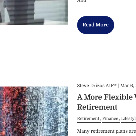
And
Read More
Steve Drizos AIF® |
Mar 6,
A More Flexible
Retirement
Retirement
Finance
Lifestyl
Many retirement plans are 