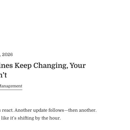
, 2026
nes Keep Changing, Your
’t
Management
s react. Another update follows—then another.
 like it’s shifting by the hour.