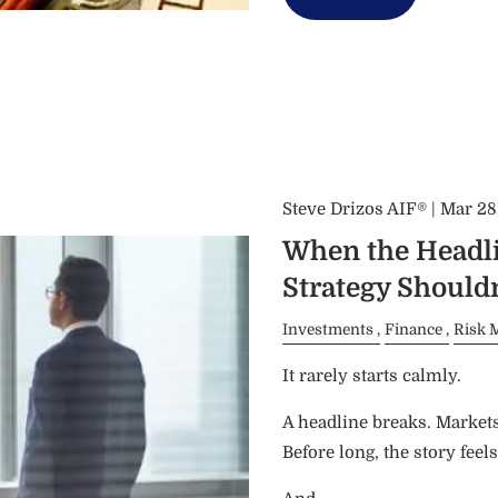
Steve Drizos AIF® |
Mar 28
When the Headli
Strategy Shouldn
Investments
Finance
Risk 
It rarely starts calmly.
A headline breaks. Market
Before long, the story feels