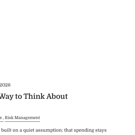
 2026
 Way to Think About
e
Risk Management
built on a quiet assumption: that spending stays