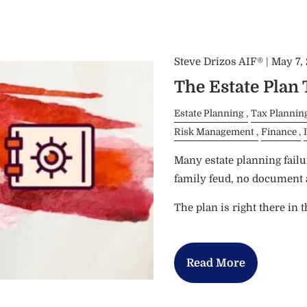
Steve Drizos AIF® |
May 7,
The Estate Plan
Estate Planning
Tax Plannin
Risk Management
Finance
Many estate planning failu
family feud, no document a
The plan is right there in 
Read More