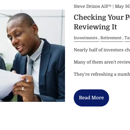
Steve Drizos AIF® |
May 30
Checking Your Po
Reviewing It
Investments
Retirement
Ta
Nearly half of investors che
Many of them aren't revie
They're refreshing a numb
Read More