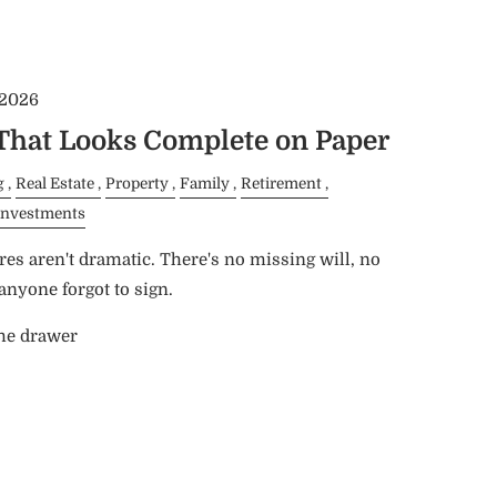
 2026
 That Looks Complete on Paper
g
Real Estate
Property
Family
Retirement
Investments
res aren't dramatic. There's no missing will, no
nyone forgot to sign.
the drawer