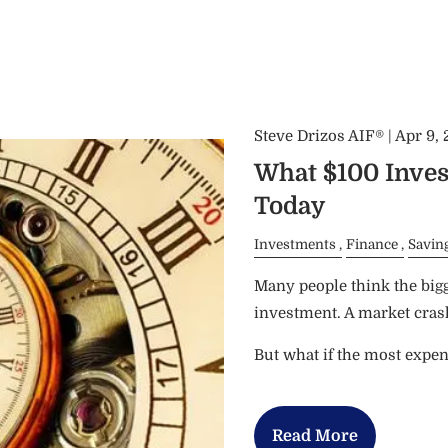
Steve Drizos AIF® |
Apr 9,
What $100 Inves
Today
Investments
Finance
Savin
Many people think the bigg
investment. A market crash.
But what if the most expe
Read More