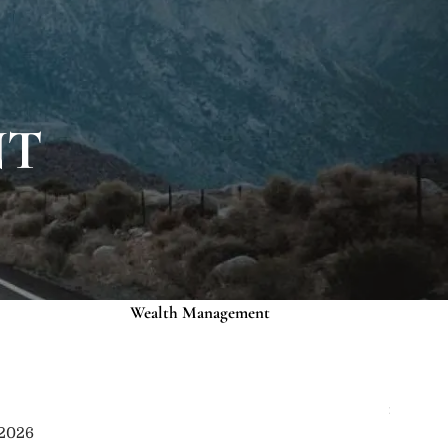
About
Our Roots
Our Team
Credentials
NT
Services
Risk Assessment
Financial Planning
menu
Wealth Management
Investment Management
Events
Media
Contact
 2026