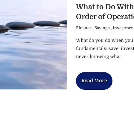
What to Do With 
Order of Operat
Finance
Savings
Investmen
What do you do when you e
fundamentals: save, invest
never knowing what
Read More