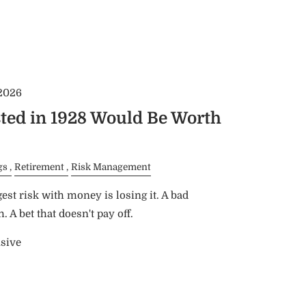
 2026
ted in 1928 Would Be Worth
gs
Retirement
Risk Management
est risk with money is losing it. A bad
 A bet that doesn't pay off.
nsive