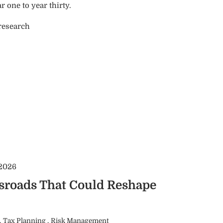
 one to year thirty.
 research
 2026
ssroads That Could Reshape
Tax Planning
Risk Management