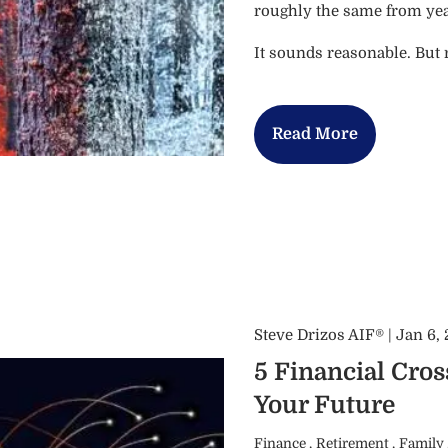
roughly the same from year
It sounds reasonable. But
Read More
Steve Drizos AIF® |
Jan 6,
5 Financial Cro
Your Future
Finance
Retirement
Family