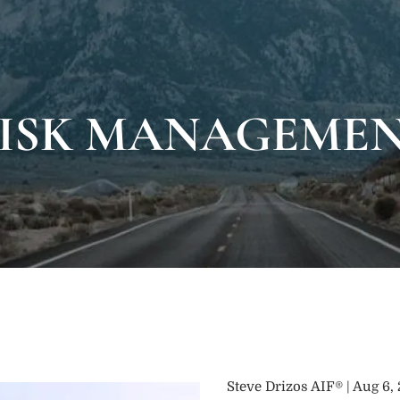
ISK MANAGEME
Steve Drizos AIF® |
Aug 6,