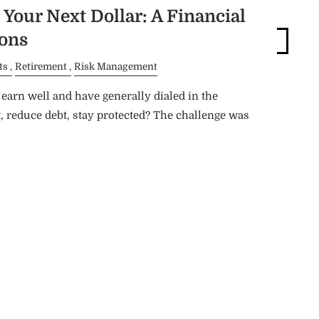
Blog
Your Next Dollar: A Financial
ions
Login
ts
Retirement
Risk Management
arn well and have generally dialed in the
, reduce debt, stay protected? The challenge was