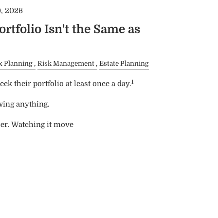
, 2026
rtfolio Isn't the Same as
x Planning
Risk Management
Estate Planning
1
ck their portfolio at least once a day.
wing anything.
er. Watching it move