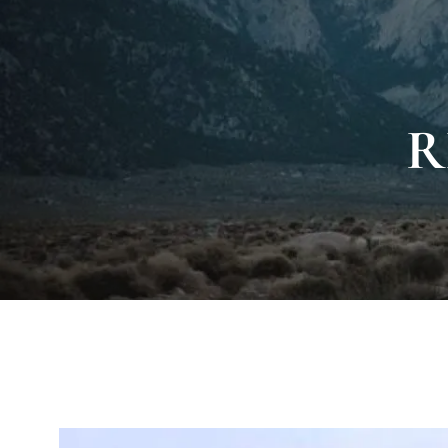
Skip to main content
R