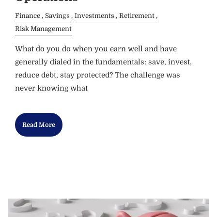
Finance
Savings
Investments
Retirement
Risk Management
What do you do when you earn well and have
generally dialed in the fundamentals: save, invest,
reduce debt, stay protected? The challenge was
never knowing what
Read More