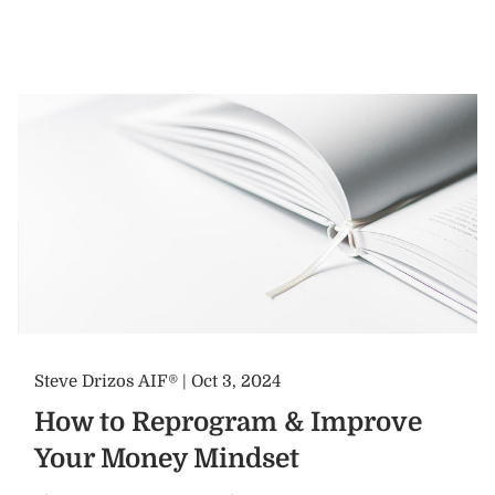
Steve Drizos AIF® |
Oct 3, 2024
How to Reprogram & Improve
Your Money Mindset