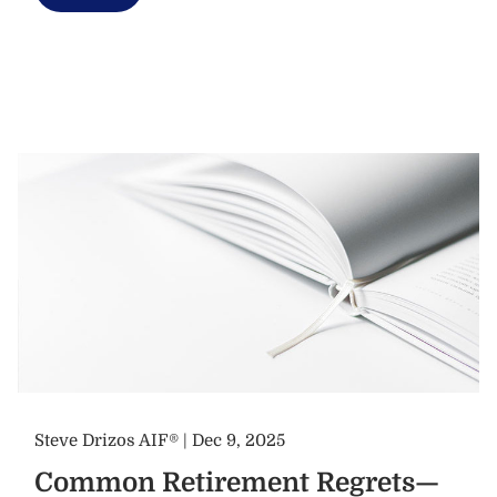
Steve Drizos AIF® |
Dec 9, 2025
Common Retirement Regrets—