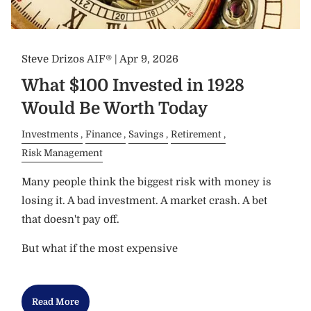
Steve Drizos AIF® |
Apr 9, 2026
What $100 Invested in 1928
Would Be Worth Today
Investments
Finance
Savings
Retirement
Risk Management
Many people think the biggest risk with money is
losing it. A bad investment. A market crash. A bet
that doesn't pay off.
But what if the most expensive
Read More