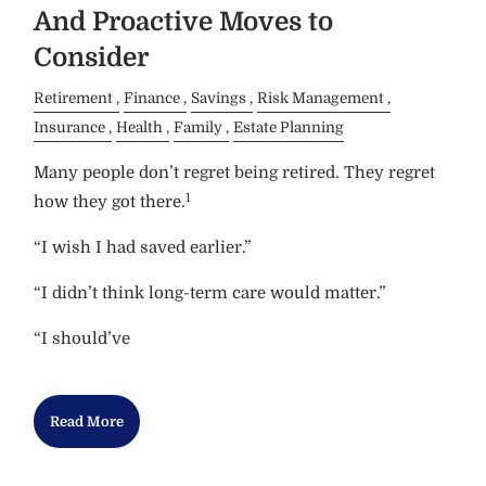
And Proactive Moves to
Consider
Retirement
Finance
Savings
Risk Management
Insurance
Health
Family
Estate Planning
Many people don’t regret being retired. They regret
1
how they got there.
“I wish I had saved earlier.”
“I didn’t think long-term care would matter.”
“I should’ve
Read More