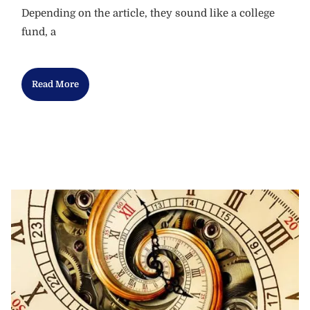
Depending on the article, they sound like a college
fund, a
Read More