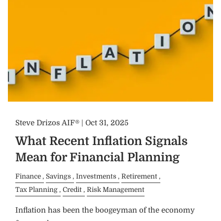
Steve Drizos AIF® |
Oct 31, 2025
What Recent Inflation Signals
Mean for Financial Planning
Finance
Savings
Investments
Retirement
Tax Planning
Credit
Risk Management
Inflation has been the boogeyman of the economy