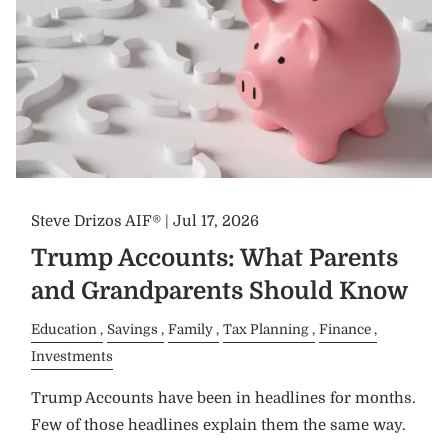
Steve Drizos AIF® |
Jul 17, 2026
Trump Accounts: What Parents
and Grandparents Should Know
Education
Savings
Family
Tax Planning
Finance
Investments
Trump Accounts have been in headlines for months.
Few of those headlines explain them the same way.