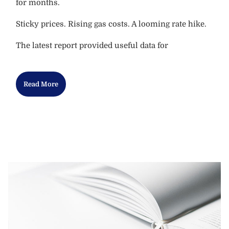
for months.
Sticky prices. Rising gas costs. A looming rate hike.
The latest report provided useful data for
Read More