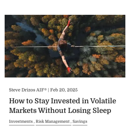
Steve Drizos AIF® |
Feb 20, 2025
How to Stay Invested in Volatile
Markets Without Losing Sleep
Investments
Risk Management
Savings