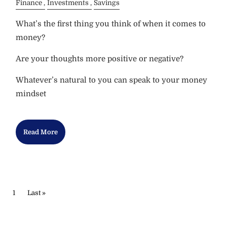
Finance
Investments
Savings
What’s the first thing you think of when it comes to
money?
Are your thoughts more positive or negative?
Whatever’s natural to you can speak to your money
mindset
Read More
PAGINATION
Current page
1
Last page
Last »