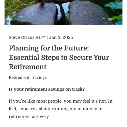
Steve Drizos AIF® |
Jan 3, 2025
Planning for the Future:
Essential Steps to Secure Your
Retirement
Retirement
Savings
Is your retirement savings on track?
If you’re like most people, you may feel it’s not. In
fact, concerns about running out of money in
retirement are very