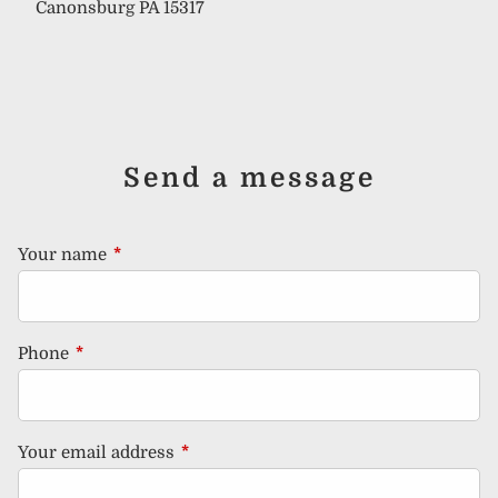
Canonsburg PA 15317
Send a message
Your name
This field is required.
Phone
This field is required.
Your email address
This field is required.