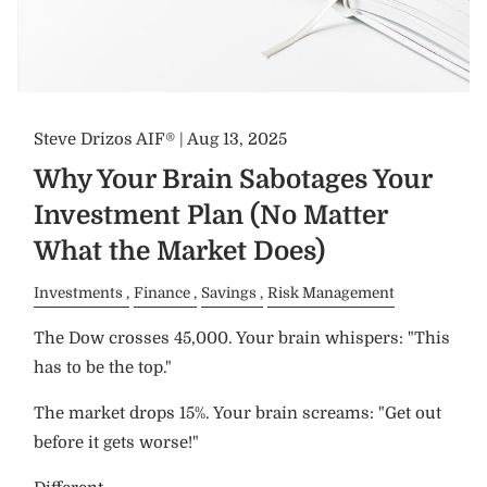
Steve Drizos AIF® |
Aug 13, 2025
Why Your Brain Sabotages Your
Investment Plan (No Matter
What the Market Does)
Investments
Finance
Savings
Risk Management
The Dow crosses 45,000. Your brain whispers: "This
has to be the top."
The market drops 15%. Your brain screams: "Get out
before it gets worse!"