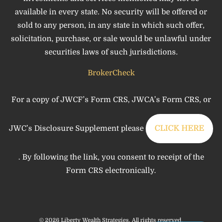
available in every state. No security will be offered or
sold to any person, in any state in which such offer,
solicitation, purchase, or sale would be unlawful under
securities laws of such jurisdictions.
BrokerCheck
For a copy of JWCF’s Form CRS, JWCA’s Form CRS, or
JWC’s Disclosure Supplement please
CLICK HERE
. By following the link, you consent to receipt of the
Form CRS electronically.
© 2026 Liberty Wealth Strategies. All rights reserved.