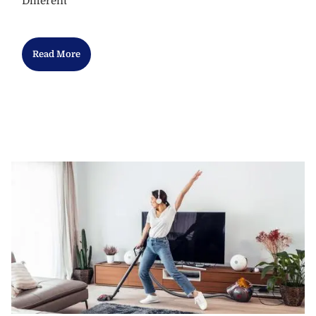
Different
Read More