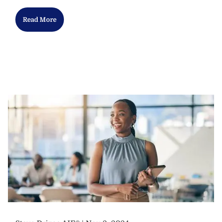
Read More