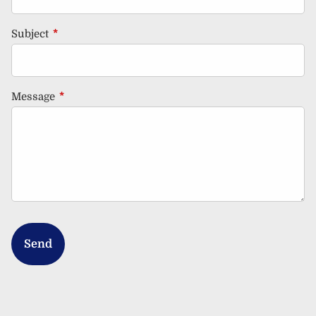
Subject
This field is required.
Message
This field is required.