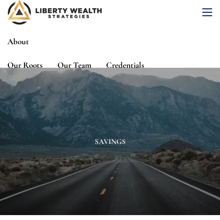
Skip to main content
men
About
Our Roots
Our Team
Credentials
Services
Risk Assessment
Financial Planning
Wealth Management
Investment Management
SAVINGS
Events
Media
Blog