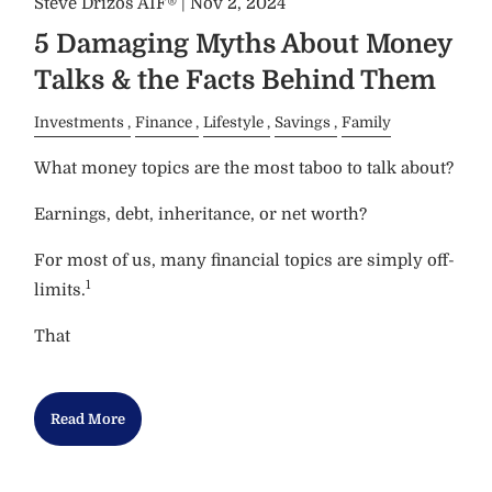
Steve Drizos AIF® |
Nov 2, 2024
5 Damaging Myths About Money
Talks & the Facts Behind Them
Investments
Finance
Lifestyle
Savings
Family
What money topics are the most taboo to talk about?
Earnings, debt, inheritance, or net worth?
For most of us, many financial topics are simply off-
1
limits.
That
Read More