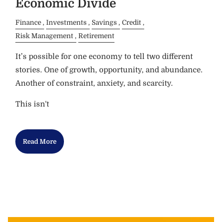
Economic Divide
Finance
Investments
Savings
Credit
Risk Management
Retirement
It’s possible for one economy to tell two different
stories. One of growth, opportunity, and abundance.
Another of constraint, anxiety, and scarcity.
This isn't
Read More