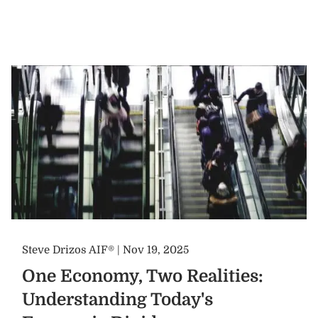
Steve Drizos AIF® |
Nov 19, 2025
One Economy, Two Realities:
Understanding Today's