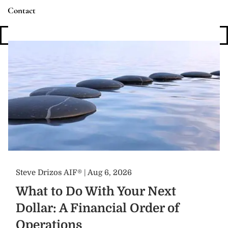
Contact
Login
Steve Drizos AIF® |
Aug 6, 2026
What to Do With Your Next
Dollar: A Financial Order of
Operations