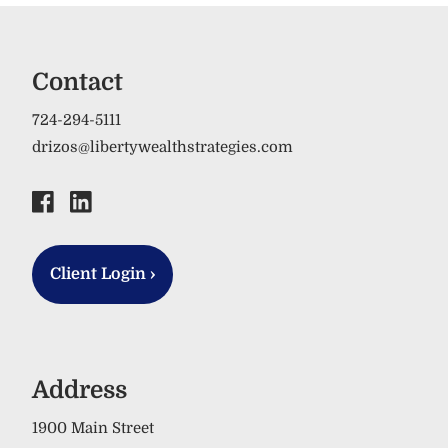
Contact
724-294-5111
drizos@libertywealthstrategies.com
Client Login
›
Address
1900 Main Street