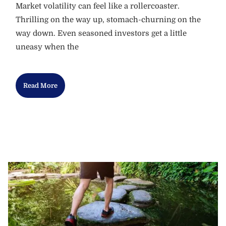
Market volatility can feel like a rollercoaster.
Thrilling on the way up, stomach-churning on the
way down. Even seasoned investors get a little
uneasy when the
Read More