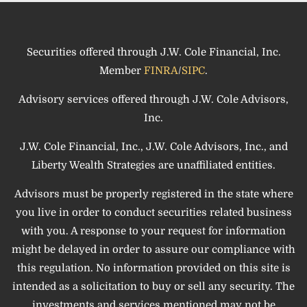
Securities offered through J.W. Cole Financial, Inc.
Member
FINRA
/
SIPC
.
Advisory services offered through J.W. Cole Advisors,
Inc.
J.W. Cole Financial, Inc., J.W. Cole Advisors, Inc., and
Liberty Wealth Strategies are unaffiliated entities.
Advisors must be properly registered in the state where
you live in order to conduct securities related business
with you. A response to your request for information
might be delayed in order to assure our compliance with
this regulation. No information provided on this site is
intended as a solicitation to buy or sell any security. The
investments and services mentioned may not be