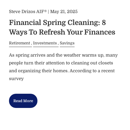
Steve Drizos AIF® |
May 21, 2025
Financial Spring Cleaning: 8
Ways To Refresh Your Finances
Retirement
Investments
Savings
As spring arrives and the weather warms up, many
people turn their attention to cleaning out closets
and organizing their homes. According to a recent
survey
Read More