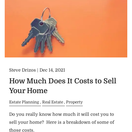
Steve Drizos |
Dec 14, 2021
How Much Does It Costs to Sell
Your Home
Estate Planning
Real Estate
Property
Do you really know how much it will cost you to
sell your home? Here is a breakdown of some of
those costs.