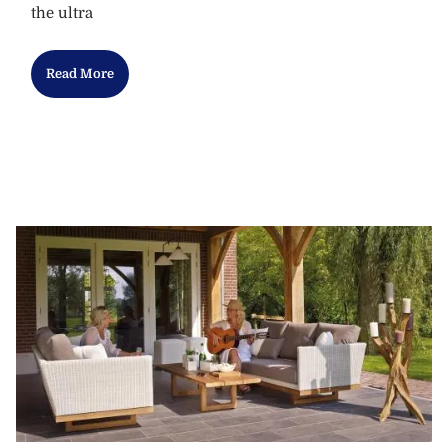
the ultra
Read More