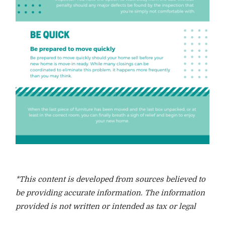
*This content is developed from sources believed to
be providing accurate information. The information
provided is not written or intended as tax or legal