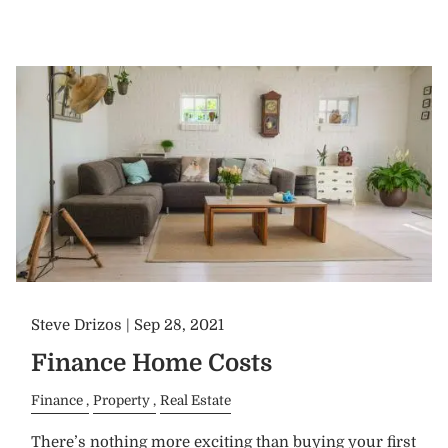
Steve Drizos |
Sep 28, 2021
Finance Home Costs
Finance
Property
Real Estate
There’s nothing more exciting than buying your first