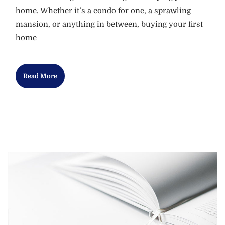
home. Whether it’s a condo for one, a sprawling
mansion, or anything in between, buying your first
home
Read More