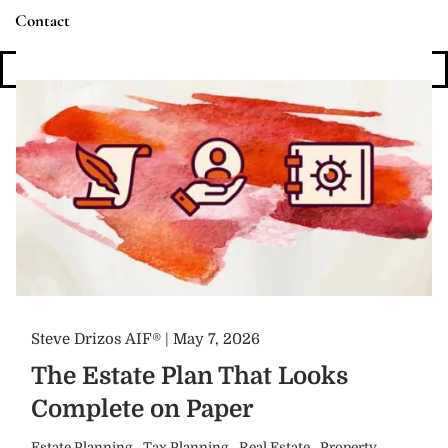
Contact
Login
Steve Drizos AIF® |
May 7, 2026
The Estate Plan That Looks
Complete on Paper
Estate Planning
Tax Planning
Real Estate
Property