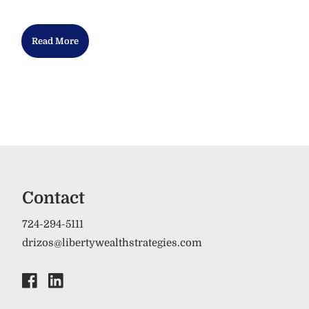
Read More
Contact
724-294-5111
drizos@libertywealthstrategies.com