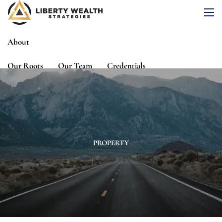
Skip to main content
men
About
Our Roots
Our Team
Credentials
Services
Risk Assessment
Financial Planning
Wealth Management
Investment Management
PROPERTY
Events
Media
Blog