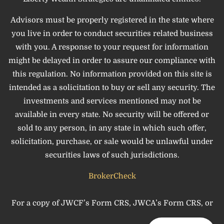
Advisors must be properly registered in the state where
you live in order to conduct securities related business
with you. A response to your request for information
might be delayed in order to assure our compliance with
this regulation. No information provided on this site is
intended as a solicitation to buy or sell any security. The
investments and services mentioned may not be
available in every state. No security will be offered or
sold to any person, in any state in which such offer,
solicitation, purchase, or sale would be unlawful under
securities laws of such jurisdictions.
BrokerCheck
For a copy of JWCF’s Form CRS, JWCA’s Form CRS, or