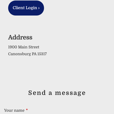
Client Login
›
Address
1900 Main Street
Canonsburg PA 15317
Send a message
Your name
This field is required.