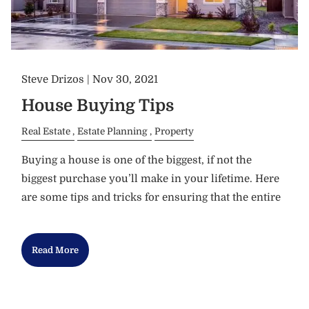
Steve Drizos |
Nov 30, 2021
House Buying Tips
Real Estate
Estate Planning
Property
Buying a house is one of the biggest, if not the
biggest purchase you’ll make in your lifetime. Here
are some tips and tricks for ensuring that the entire
Read More