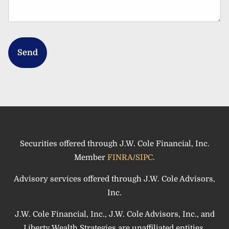
Securities offered through J.W. Cole Financial, Inc.
Member
FINRA
/
SIPC
.
Advisory services offered through J.W. Cole Advisors,
Inc.
J.W. Cole Financial, Inc., J.W. Cole Advisors, Inc., and
Liberty Wealth Strategies are unaffiliated entities.