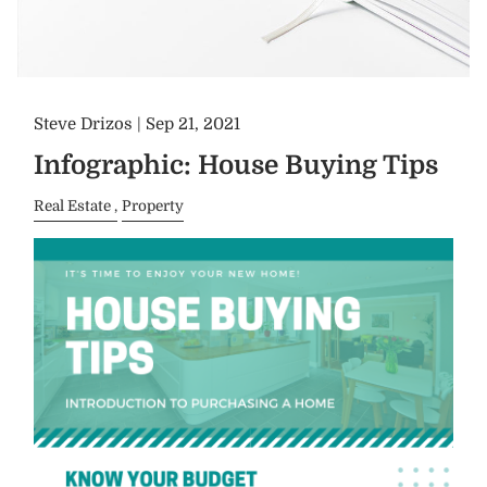
Steve Drizos |
Sep 21, 2021
Infographic: House Buying Tips
Real Estate
Property