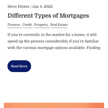
Steve Drizos |
Jan 4, 2022
Different Types of Mortgages
Finance
Credit
Property
Real Estate
If you’re currently in the market for a home, it will
speed up the process considerably if you’re familiar
with the various mortgage options available. Finding
Read More