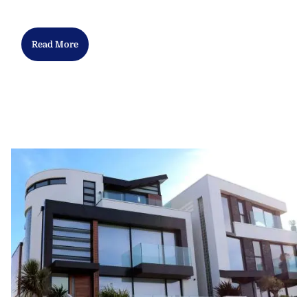
Read More