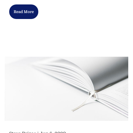
Read More