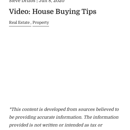
Steve Drizos |
Jun 8, 2020
Video: House Buying Tips
Real Estate
Property
*This content is developed from sources believed to
be providing accurate information. The information
provided is not written or intended as tax or