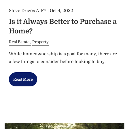
Steve Drizos AIF® |
Oct 4, 2022
Is it Always Better to Purchase a
Home?
Real Estate
Property
While homeownership is a goal for many, there are
a few things to consider before looking to buy.
Read More