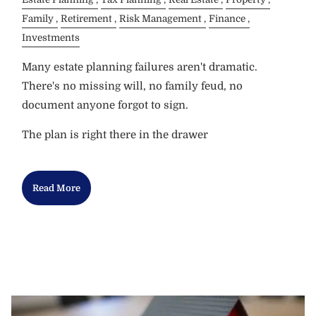
Family
Retirement
Risk Management
Finance
Investments
Many estate planning failures aren't dramatic.
There's no missing will, no family feud, no
document anyone forgot to sign.
The plan is right there in the drawer
Read More