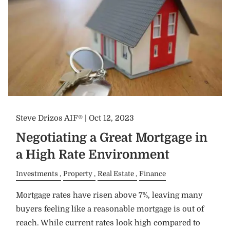
Steve Drizos AIF® |
Oct 12, 2023
Negotiating a Great Mortgage in
a High Rate Environment
Investments
Property
Real Estate
Finance
Mortgage rates have risen above 7%, leaving many
buyers feeling like a reasonable mortgage is out of
reach. While current rates look high compared to