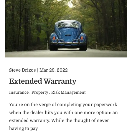
Steve Drizos |
Mar 29, 2022
Extended Warranty
Insurance
Property
Risk Management
You’re on the verge of completing your paperwork
when the dealer hits you with one more option: an
extended warranty. While the thought of never
having to pay