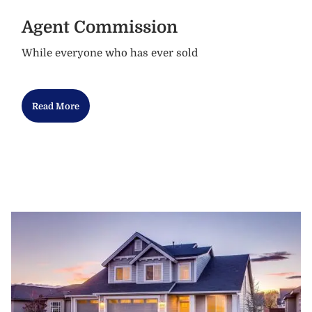
Agent Commission
While everyone who has ever sold
Read More