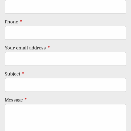
Phone
This field is required.
Your email address
This field is required.
Subject
This field is required.
Message
This field is required.