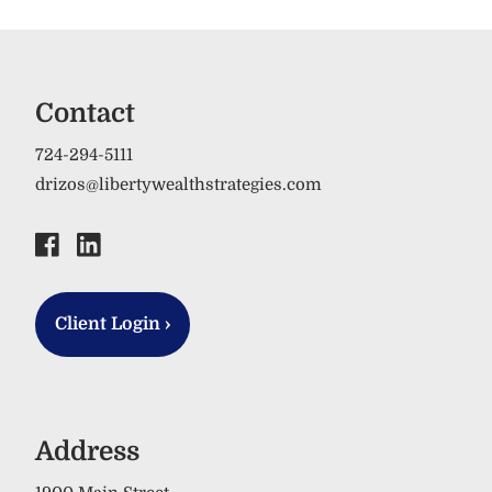
Contact
724-294-5111
drizos@libertywealthstrategies.com
Client Login
›
Address