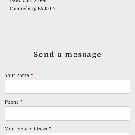
1900 Main Street
Canonsburg PA 15317
Send a message
Your name
This field is required.
Phone
This field is required.
Your email address
This field is required.