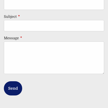
Subject
This field is required.
Message
This field is required.