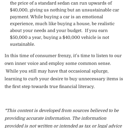
the price of a standard sedan can run upwards of
$40,000, giving us nothing but an unsustainable car
payment. While buying a car is an emotional
experience, much like buying a house, be realistic
about your needs and your budget. If you earn
$50,000 a year, buying a $40,000 vehicle is not
sustainable.
In this time of consumer frenzy, it’s time to listen to our
own inner voice and employ some common sense.
While you still may have that occasional splurge,
learning to curb your desire to buy unnecessary items is
the first step towards true financial literacy.
*This content is developed from sources believed to be
providing accurate information. The information
provided is not written or intended as tax or legal advice