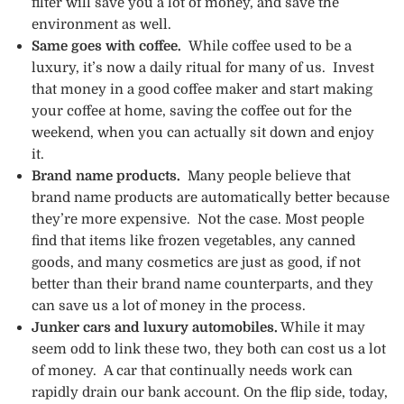
filter will save you a lot of money, and save the
environment as well.
Same goes with coffee.
While coffee used to be a
luxury, it’s now a daily ritual for many of us. Invest
that money in a good coffee maker and start making
your coffee at home, saving the coffee out for the
weekend, when you can actually sit down and enjoy
it.
Brand name products.
Many people believe that
brand name products are automatically better because
they’re more expensive. Not the case. Most people
find that items like frozen vegetables, any canned
goods, and many cosmetics are just as good, if not
better than their brand name counterparts, and they
can save us a lot of money in the process.
Junker cars and luxury automobiles.
While it may
seem odd to link these two, they both can cost us a lot
of money. A car that continually needs work can
rapidly drain our bank account. On the flip side, today,