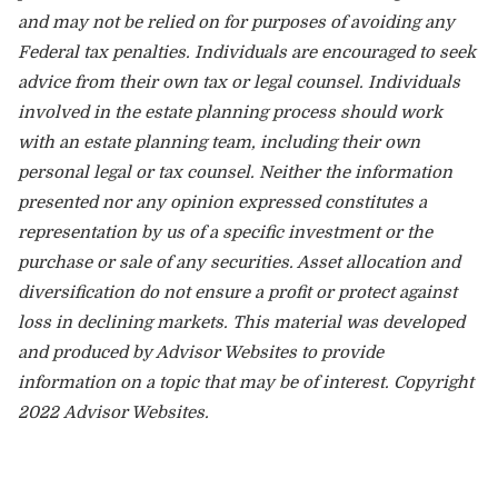
and may not be relied on for purposes of avoiding any
Federal tax penalties. Individuals are encouraged to seek
advice from their own tax or legal counsel. Individuals
involved in the estate planning process should work
with an estate planning team, including their own
personal legal or tax counsel. Neither the information
presented nor any opinion expressed constitutes a
representation by us of a specific investment or the
purchase or sale of any securities. Asset allocation and
diversification do not ensure a profit or protect against
loss in declining markets. This material was developed
and produced by Advisor Websites to provide
information on a topic that may be of interest. Copyright
2022 Advisor Websites.