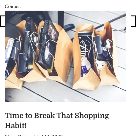
Contact
Login
Time to Break That Shopping
Habit!