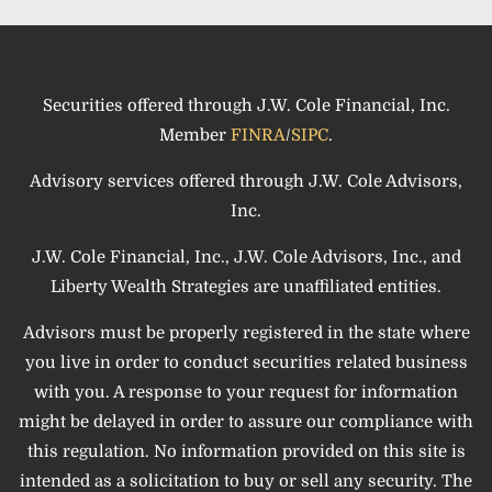
Securities offered through J.W. Cole Financial, Inc.
Member
FINRA
/
SIPC
.
Advisory services offered through J.W. Cole Advisors,
Inc.
J.W. Cole Financial, Inc., J.W. Cole Advisors, Inc., and
Liberty Wealth Strategies are unaffiliated entities.
Advisors must be properly registered in the state where
you live in order to conduct securities related business
with you. A response to your request for information
might be delayed in order to assure our compliance with
this regulation. No information provided on this site is
intended as a solicitation to buy or sell any security. The