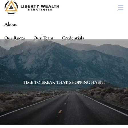
Skip to main content
men
About
Our Roots
Our Team
Credentials
Services
Risk Assessment
Financial Planning
Wealth Management
Investment Management
TIME TO BREAK THAT SHOPPING HABIT!
Events
Media
Blog