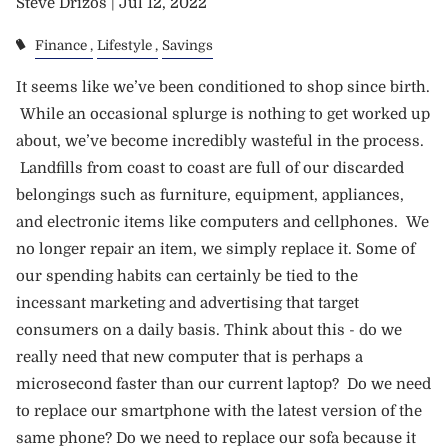
Steve Drizos |
Jul 12, 2022
Finance
Lifestyle
Savings
It seems like we’ve been conditioned to shop since birth.
While an occasional splurge is nothing to get worked up
about, we’ve become incredibly wasteful in the process.
Landfills from coast to coast are full of our discarded
belongings such as furniture, equipment, appliances,
and electronic items like computers and cellphones. We
no longer repair an item, we simply replace it. Some of
our spending habits can certainly be tied to the
incessant marketing and advertising that target
consumers on a daily basis. Think about this - do we
really need that new computer that is perhaps a
microsecond faster than our current laptop? Do we need
to replace our smartphone with the latest version of the
same phone? Do we need to replace our sofa because it