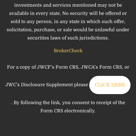
investments and services mentioned may not be
available in every state. No security will be offered or
sold to any person, in any state in which such offer,
solicitation, purchase, or sale would be unlawful under
securities laws of such jurisdictions.
BrokerCheck
For a copy of JWCF’s Form CRS, JWCA’s Form CRS, or
JWC’s Disclosure Supplement please
CLICK HERE
. By following the link, you consent to receipt of the
Form CRS electronically.