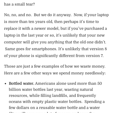
has a small tear?
No, no, and no. But we do it anyway. Now, if your laptop
is more than ten years old, then perhaps it’s time to
replace it with a newer model, but if you’ve purchased a
laptop in the last year or so, it’s unlikely that your new
computer will give you anything that the old one didn’t.
Same goes for smartphones. It’s unlikely that version 8
of your phone is significantly different from version 7.
Those are just a few examples of how we waste money.
Here are a few other ways we spend money needlessly:
Bottled water.
Americans alone used more than 50
billion water bottles last year, wasting natural
resources, while filling landfills, and frequently
oceans with empty plastic water bottles. Spending a
few dollars on a reusable water bottle and a water