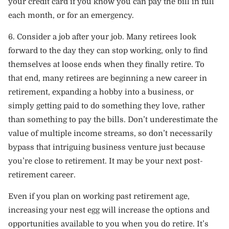
your credit card if you know you can pay the bill in full
each month, or for an emergency.
6. Consider a job after your job. Many retirees look
forward to the day they can stop working, only to find
themselves at loose ends when they finally retire. To
that end, many retirees are beginning a new career in
retirement, expanding a hobby into a business, or
simply getting paid to do something they love, rather
than something to pay the bills. Don’t underestimate the
value of multiple income streams, so don’t necessarily
bypass that intriguing business venture just because
you’re close to retirement. It may be your next post-
retirement career.
Even if you plan on working past retirement age,
increasing your nest egg will increase the options and
opportunities available to you when you do retire. It’s