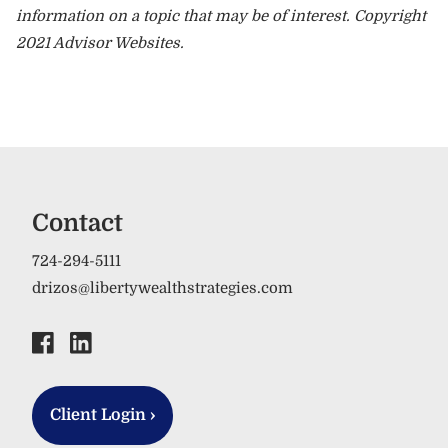
information on a topic that may be of interest. Copyright
2021 Advisor Websites.
Contact
724-294-5111
drizos@libertywealthstrategies.com
Client Login
›