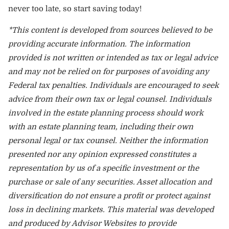
never too late, so start saving today!
*This content is developed from sources believed to be
providing accurate information. The information
provided is not written or intended as tax or legal advice
and may not be relied on for purposes of avoiding any
Federal tax penalties. Individuals are encouraged to seek
advice from their own tax or legal counsel. Individuals
involved in the estate planning process should work
with an estate planning team, including their own
personal legal or tax counsel. Neither the information
presented nor any opinion expressed constitutes a
representation by us of a specific investment or the
purchase or sale of any securities. Asset allocation and
diversification do not ensure a profit or protect against
loss in declining markets. This material was developed
and produced by Advisor Websites to provide