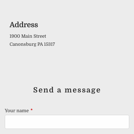
Address
1900 Main Street
Canonsburg PA 15317
Send a message
Your name
This field is required.