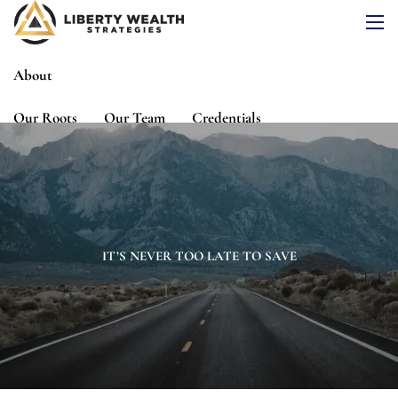
Skip to main content
men
About
Our Roots
Our Team
Credentials
Services
Risk Assessment
Financial Planning
Wealth Management
Investment Management
IT’S NEVER TOO LATE TO SAVE
Events
Media
Blog