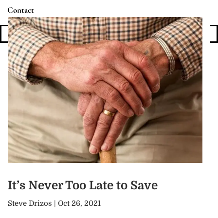
Contact
Login
It’s Never Too Late to Save
Steve Drizos |
Oct 26, 2021