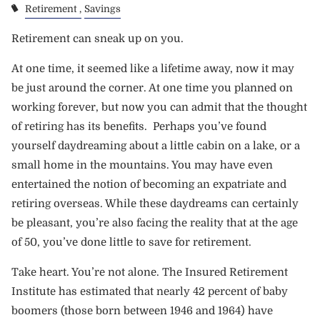
Retirement
Savings
Retirement can sneak up on you.
At one time, it seemed like a lifetime away, now it may
be just around the corner. At one time you planned on
working forever, but now you can admit that the thought
of retiring has its benefits. Perhaps you’ve found
yourself daydreaming about a little cabin on a lake, or a
small home in the mountains. You may have even
entertained the notion of becoming an expatriate and
retiring overseas. While these daydreams can certainly
be pleasant, you’re also facing the reality that at the age
of 50, you’ve done little to save for retirement.
Take heart. You’re not alone. The
Insured Retirement
Institute
has estimated that nearly 42 percent of baby
boomers (those born between 1946 and 1964) have