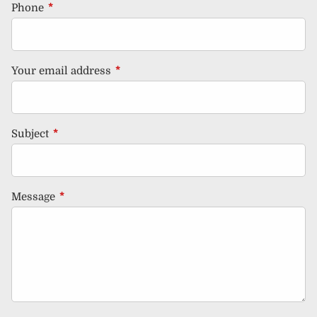
Phone
This field is required.
Your email address
This field is required.
Subject
This field is required.
Message
This field is required.