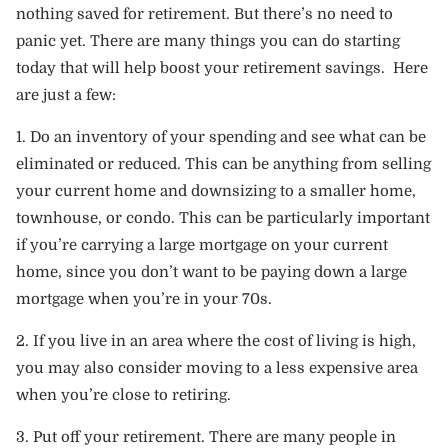
nothing saved for retirement. But there’s no need to
panic yet. There are many things you can do starting
today that will help boost your retirement savings. Here
are just a few:
1. Do an inventory of your spending and see what can be
eliminated or reduced. This can be anything from selling
your current home and downsizing to a smaller home,
townhouse, or condo. This can be particularly important
if you’re carrying a large mortgage on your current
home, since you don’t want to be paying down a large
mortgage when you’re in your 70s.
2. If you live in an area where the cost of living is high,
you may also consider moving to a less expensive area
when you’re close to retiring.
3. Put off your retirement. There are many people in