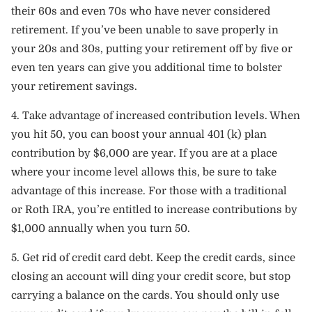
their 60s and even 70s who have never considered
retirement. If you’ve been unable to save properly in
your 20s and 30s, putting your retirement off by five or
even ten years can give you additional time to bolster
your retirement savings.
4. Take advantage of increased contribution levels. When
you hit 50, you can boost your annual 401 (k) plan
contribution by $6,000 are year. If you are at a place
where your income level allows this, be sure to take
advantage of this increase. For those with a traditional
or Roth IRA, you’re entitled to increase contributions by
$1,000 annually when you turn 50.
5. Get rid of credit card debt. Keep the credit cards, since
closing an account will ding your credit score, but stop
carrying a balance on the cards. You should only use