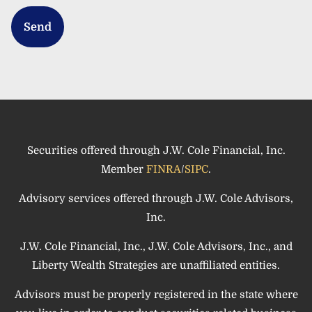
Securities offered through J.W. Cole Financial, Inc.
Member
FINRA
/
SIPC
.
Advisory services offered through J.W. Cole Advisors,
Inc.
J.W. Cole Financial, Inc., J.W. Cole Advisors, Inc., and
Liberty Wealth Strategies are unaffiliated entities.
Advisors must be properly registered in the state where