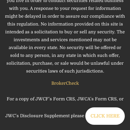
you live in order to conduct securities related business
with you. A response to your request for information
might be delayed in order to assure our compliance with
this regulation. No information provided on this site is
intended as a solicitation to buy or sell any security. The
investments and services mentioned may not be
available in every state. No security will be offered or
sold to any person, in any state in which such offer,
solicitation, purchase, or sale would be unlawful under
securities laws of such jurisdictions.
BrokerCheck
For a copy of JWCF’s Form CRS, JWCA’s Form CRS, or
JWC’s Disclosure Supplement please
CLICK HERE