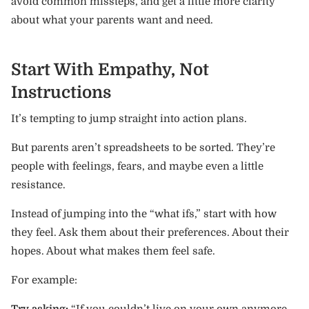
avoid common missteps, and get a little more clarity
about what your parents want and need.
Start With Empathy, Not
Instructions
It’s tempting to jump straight into action plans.
But parents aren’t spreadsheets to be sorted. They’re
people with feelings, fears, and maybe even a little
resistance.
Instead of jumping into the “what ifs,” start with how
they feel. Ask them about their preferences. About their
hopes. About what makes them feel safe.
For example:
Try asking:
“If you couldn’t live on your own anymore,