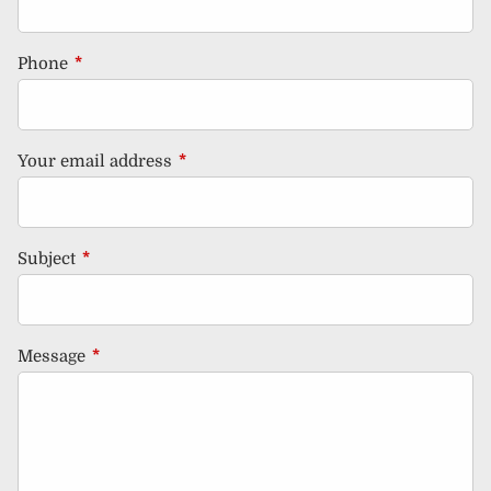
Phone
This field is required.
Your email address
This field is required.
Subject
This field is required.
Message
This field is required.