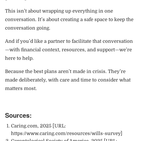
This isn’t about wrapping up everything in one
conversation. It’s about creating a safe space to keep the
conversation going.
And if you’d like a partner to facilitate that conversation
—with financial context, resources, and support—we’re
here to help.
Because the best plans aren’t made in crisis. They’re
made deliberately, with care and time to consider what
matters most.
Sources:
Caring.com
, 2025 [URL:
https://www.caring.com/resources/wills-survey
]
Gerontological Society of America, 2025 [URL: