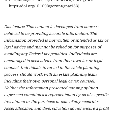
https://doi.org/10.1093/geront/gnae186
]
Disclosure: This content is developed from sources
believed to be providing accurate information. The
information provided is not written or intended as tax or
legal advice and may not be relied on for purposes of
avoiding any Federal tax penalties. Individuals are
encouraged to seek advice from their own tax or legal
counsel. Individuals involved in the estate planning
process should work with an estate planning team,
including their own personal legal or tax counsel.
Neither the information presented nor any opinion
expressed constitutes a representation by us of a specific
investment or the purchase or sale of any securities.
Asset allocation and diversification do not ensure a profit