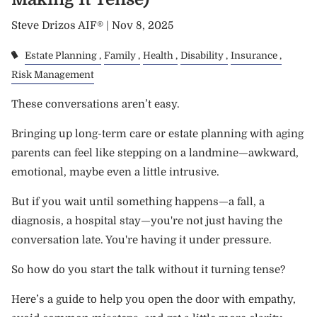
Steve Drizos AIF® |
Nov 8, 2025
Estate Planning
Family
Health
Disability
Insurance
Risk Management
These conversations aren’t easy.
Bringing up long-term care or estate planning with aging
parents can feel like stepping on a landmine—awkward,
emotional, maybe even a little intrusive.
But if you wait until something happens—a fall, a
diagnosis, a hospital stay—you're not just having the
conversation late. You're having it under pressure.
So how do you start the talk without it turning tense?
Here’s a guide to help you open the door with empathy,