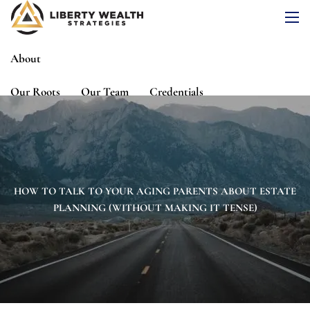
Skip to main content
men
About
Our Roots
Our Team
Credentials
Services
Risk Assessment
Financial Planning
Wealth Management
Investment Management
HOW TO TALK TO YOUR AGING PARENTS ABOUT ESTATE
PLANNING (WITHOUT MAKING IT TENSE)
Events
Media
Blog