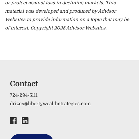
or protect against loss in declining markets. This
material was developed and produced by Advisor
Websites to provide information on a topic that may be
of interest. Copyright 2025 Advisor Websites.
Contact
724-294-5111
drizos@libertywealthstrategies.com