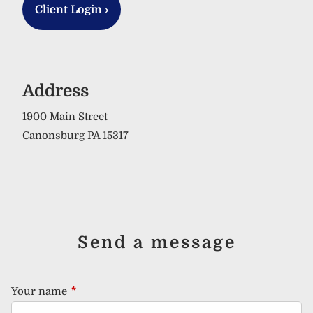
Client Login
›
Address
1900 Main Street
Canonsburg PA 15317
Send a message
Your name
This field is required.