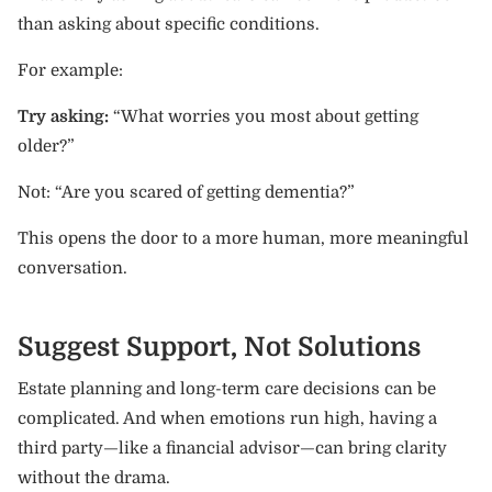
than asking about specific conditions.
For example:
Try asking:
“What worries you most about getting
older?”
Not: “Are you scared of getting dementia?”
This opens the door to a more human, more meaningful
conversation.
Suggest Support, Not Solutions
Estate planning and long-term care decisions can be
complicated. And when emotions run high, having a
third party—like a financial advisor—can bring clarity
without the drama.