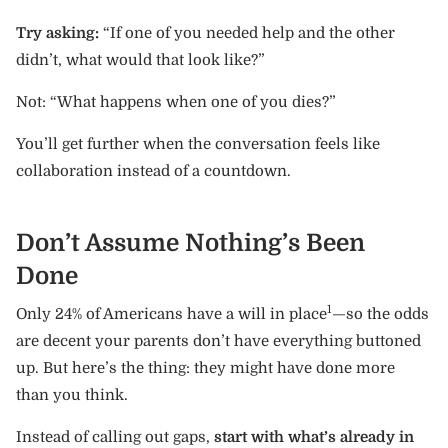
Try asking:
“If one of you needed help and the other
didn’t, what would that look like?”
Not: “What happens when one of you dies?”
You’ll get further when the conversation feels like
collaboration instead of a countdown.
Don’t Assume Nothing’s Been
Done
1
Only 24% of Americans have a will in place
—so the odds
are decent your parents don’t have everything buttoned
up. But here’s the thing: they might have done more
than you think.
Instead of calling out gaps,
start with what’s already in