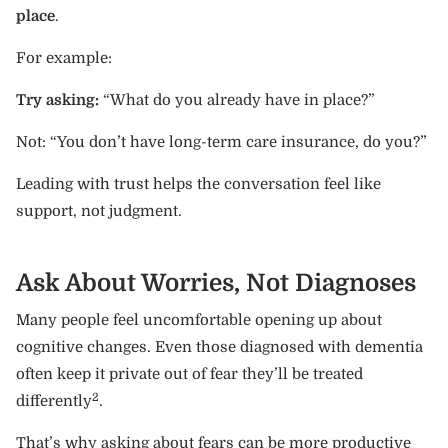
place
.
For example:
Try asking:
“What do you already have in place?”
Not: “You don’t have long-term care insurance, do you?”
Leading with trust helps the conversation feel like
support, not judgment.
Ask About Worries, Not Diagnoses
Many people feel uncomfortable opening up about
cognitive changes. Even those diagnosed with dementia
often keep it private out of fear they’ll be treated
2
differently
.
That’s why asking about fears can be more productive