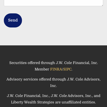
Securities offered through J.W. Cole Financial, Inc.
Member
FINRA
/
SIPC
.
Advisory services offered through J.W. Cole Advisors,
Inc.
J.W. Cole Financial, Inc., J.W. Cole Advisors, Inc., and
Liberty Wealth Strategies are unaffiliated entities.