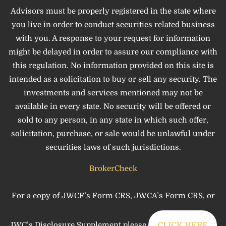
Advisors must be properly registered in the state where
you live in order to conduct securities related business
with you. A response to your request for information
might be delayed in order to assure our compliance with
this regulation. No information provided on this site is
intended as a solicitation to buy or sell any security. The
investments and services mentioned may not be
available in every state. No security will be offered or
sold to any person, in any state in which such offer,
solicitation, purchase, or sale would be unlawful under
securities laws of such jurisdictions.
BrokerCheck
For a copy of JWCF’s Form CRS, JWCA’s Form CRS, or
JWC’s Disclosure Supplement please
CLICK HERE