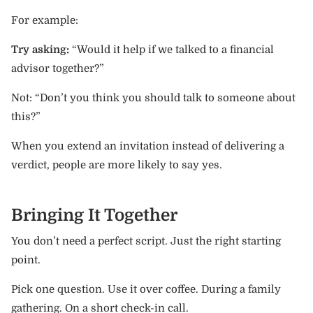
For example:
Try asking:
“Would it help if we talked to a financial
advisor together?”
Not: “Don’t you think you should talk to someone about
this?”
When you extend an invitation instead of delivering a
verdict, people are more likely to say yes.
Bringing It Together
You don’t need a perfect script. Just the right starting
point.
Pick one question. Use it over coffee. During a family
gathering. On a short check-in call.