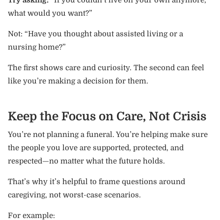
what would you want?”
Not: “Have you thought about assisted living or a
nursing home?”
The first shows care and curiosity. The second can feel
like you’re making a decision for them.
Keep the Focus on Care, Not Crisis
You’re not planning a funeral. You’re helping make sure
the people you love are supported, protected, and
respected—no matter what the future holds.
That’s why it’s helpful to frame questions around
caregiving, not worst-case scenarios.
For example: