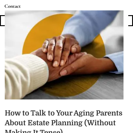
Contact
Login
How to Talk to Your Aging Parents
About Estate Planning (Without
Making It Tense)