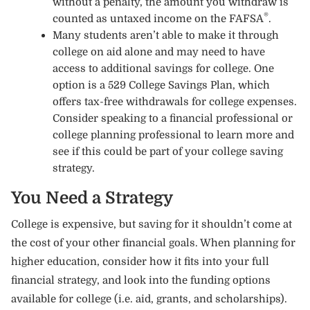
without a penalty, the amount you withdraw is
®
counted as untaxed income on the FAFSA
.
Many students aren’t able to make it through
college on aid alone and may need to have
access to additional savings for college. One
option is a 529 College Savings Plan, which
offers tax-free withdrawals for college expenses.
Consider speaking to a financial professional or
college planning professional to learn more and
see if this could be part of your college saving
strategy.
You Need a Strategy
College is expensive, but saving for it shouldn’t come at
the cost of your other financial goals. When planning for
higher education, consider how it fits into your full
financial strategy, and look into the funding options
available for college (i.e. aid, grants, and scholarships).