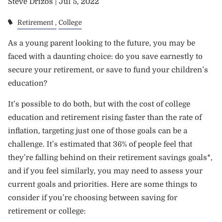
Steve Drizos |
Jul 5, 2022
Retirement
College
As a young parent looking to the future, you may be
faced with a daunting choice: do you save earnestly to
secure your retirement, or save to fund your children’s
education?
It’s possible to do both, but with the cost of college
education and retirement rising faster than the rate of
inflation, targeting just one of those goals can be a
challenge. It’s estimated that 36% of people feel that
they’re falling behind on their retirement savings goals*,
and if you feel similarly, you may need to assess your
current goals and priorities. Here are some things to
consider if you’re choosing between saving for
retirement or college: