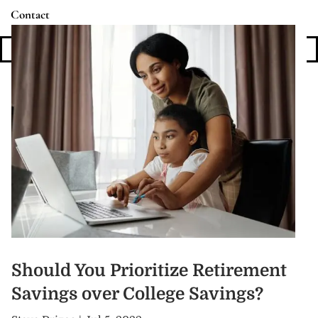
Contact
Login
Should You Prioritize Retirement
Savings over College Savings?