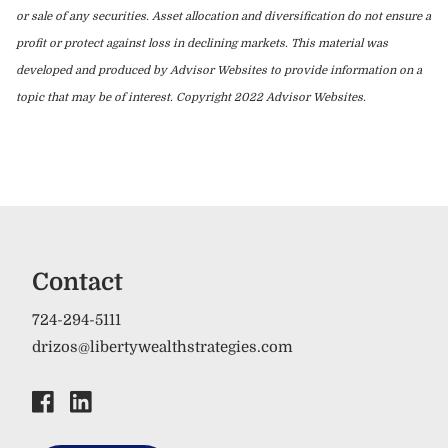
or sale of any securities. Asset allocation and diversification do not ensure a
profit or protect against loss in declining markets. This material was
developed and produced by Advisor Websites to provide information on a
topic that may be of interest. Copyright 2022 Advisor Websites.
Contact
724-294-5111
drizos@libertywealthstrategies.com