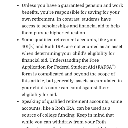
Unless you have a guaranteed pension and work
benefits, you’re responsible for saving for your
own retirement. In contrast, students have
access to scholarships and financial aid to help
them pursue higher education.
Some qualified retirement accounts, like your
401(k) and Roth IRA, are not counted as an asset
when determining your child’s eligibility for
financial aid. Understanding the
Free
®
Application for Federal Student Aid (FAFSA
)
form is complicated and beyond the scope of
this article, but generally, assets accumulated in
your child’s name can count against their
eligibility for aid.
Speaking of qualified retirement accounts, some
accounts, like a Roth IRA, can be used as a
source of college funding. Keep in mind that
while you can withdraw from your Roth