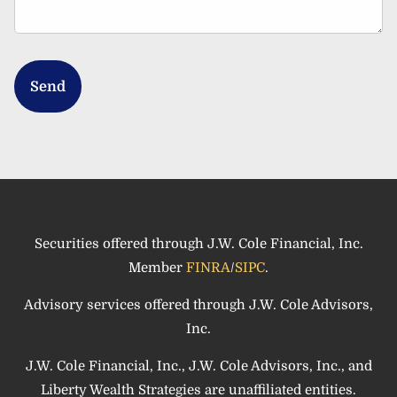
Securities offered through J.W. Cole Financial, Inc.
Member
FINRA
/
SIPC
.
Advisory services offered through J.W. Cole Advisors,
Inc.
J.W. Cole Financial, Inc., J.W. Cole Advisors, Inc., and
Liberty Wealth Strategies are unaffiliated entities.