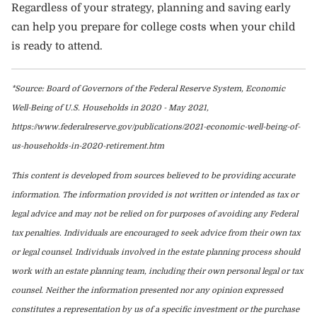
Regardless of your strategy, planning and saving early
can help you prepare for college costs when your child
is ready to attend.
*Source: Board of Governors of the Federal Reserve System, Economic
Well-Being of U.S. Households in 2020 - May 2021,
https://www.federalreserve.gov/publications/2021-economic-well-being-of-
us-households-in-2020-retirement.htm
This content is developed from sources believed to be providing accurate
information. The information provided is not written or intended as tax or
legal advice and may not be relied on for purposes of avoiding any Federal
tax penalties. Individuals are encouraged to seek advice from their own tax
or legal counsel. Individuals involved in the estate planning process should
work with an estate planning team, including their own personal legal or tax
counsel. Neither the information presented nor any opinion expressed
constitutes a representation by us of a specific investment or the purchase