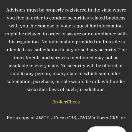
Advisors must be properly registered in the state where
you live in order to conduct securities related business
with you. A response to your request for information
might be delayed in order to assure our compliance with
this regulation. No information provided on this site is
intended as a solicitation to buy or sell any security. The
investments and services mentioned may not be
available in every state. No security will be offered or
sold to any person, in any state in which such offer,
solicitation, purchase, or sale would be unlawful under
securities laws of such jurisdictions.
BrokerCheck
For a copy of JWCF’s Form CRS, JWCA’s Form CRS, or