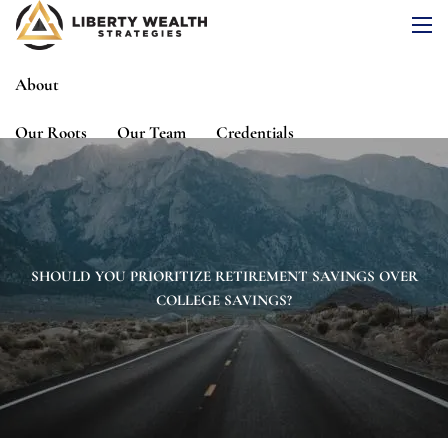
Skip to main content
men
About
Our Roots
Our Team
Credentials
Services
Risk Assessment
Financial Planning
Wealth Management
Investment Management
SHOULD YOU PRIORITIZE RETIREMENT SAVINGS OVER
COLLEGE SAVINGS?
Events
Media
Blog