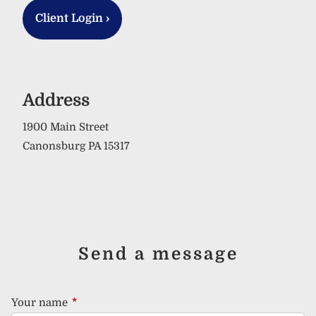
Client Login
›
Address
1900 Main Street
Canonsburg PA 15317
Send a message
Your name
This field is required.