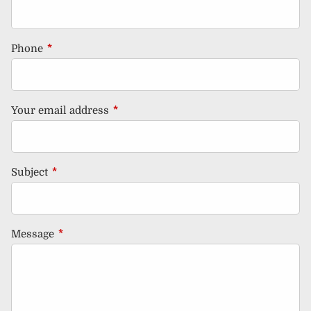
Phone
This field is required.
Your email address
This field is required.
Subject
This field is required.
Message
This field is required.