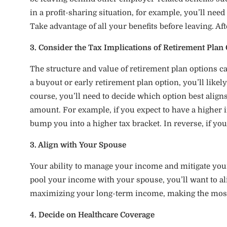
in a profit-sharing situation, for example, you’ll nee
Take advantage of all your benefits before leaving. Af
3. Consider the Tax Implications of Retirement Plan 
The structure and value of retirement plan options can
a buyout or early retirement plan option, you’ll like
course, you’ll need to decide which option best align
amount. For example, if you expect to have a highe
bump you into a higher tax bracket. In reverse, if you
3. Align with Your Spouse
Your ability to manage your income and mitigate your
pool your income with your spouse, you’ll want to ali
maximizing your long-term income, making the most o
4. Decide on Healthcare Coverage