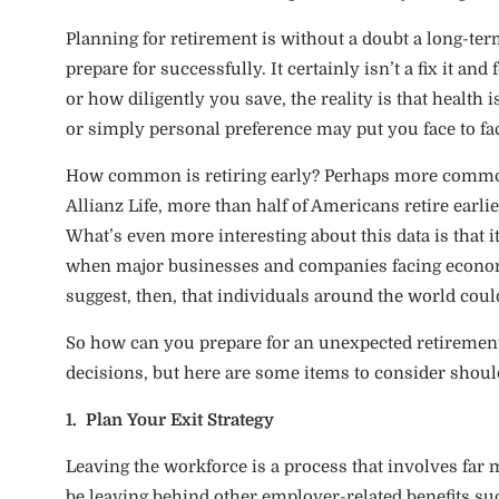
Planning for retirement is without a doubt a long-term
prepare for successfully. It certainly isn’t a fix it a
or how diligently you save, the reality is that heal
or simply personal preference may put you face to fa
How common is retiring early? Perhaps more common
Allianz Life, more than half of Americans retire earli
What’s even more interesting about this data is that i
when major businesses and companies facing economi
suggest, then, that individuals around the world coul
So how can you prepare for an unexpected retirement?
decisions, but here are some items to consider should
1. Plan Your Exit Strategy
Leaving the workforce is a process that involves far
be leaving behind other employer-related benefits suc