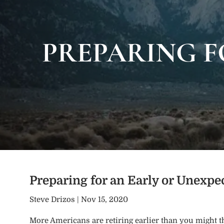
Skip to main content
PREPARING F
Preparing for an Early or Unexp
Steve Drizos |
Nov 15, 2020
More Americans are retiring earlier than you might t