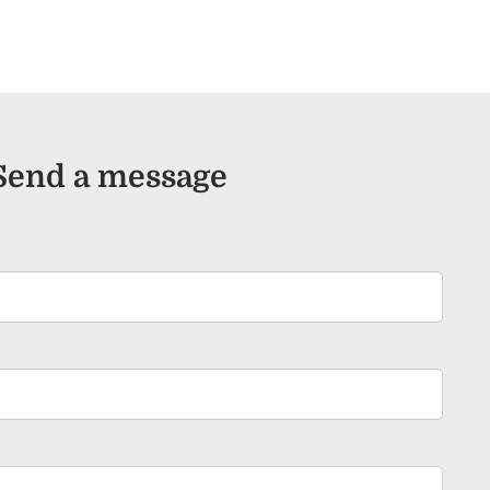
Send a message
ired.
d is required.