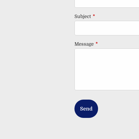
Subject
This field is required
Message
This field is requir