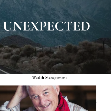
About
Our Roots
Our Team
R UNEXPECTED
Credentials
Services
Risk Assessment
Financial Planning
menu
Wealth Management
Investment Management
Events
Media
Contact