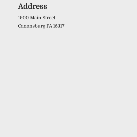
Address
1900 Main Street
Canonsburg PA 15317