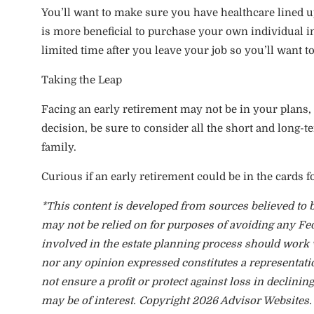
You’ll want to make sure you have healthcare lined up 
is more beneficial to purchase your own individual 
limited time after you leave your job so you’ll want 
Taking the Leap
Facing an early retirement may not be in your plans, b
decision, be sure to consider all the short and long-
family.
Curious if an early retirement could be in the cards f
*This content is developed from sources believed to b
may not be relied on for purposes of avoiding any Fed
involved in the estate planning process should work 
nor any opinion expressed constitutes a representation
not ensure a profit or protect against loss in declin
may be of interest. Copyright 2026 Advisor Websites.