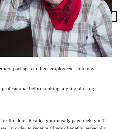
Blog
Login
ement packages to their employees. This may
 professional before making any life-altering
 for the door. Besides your steady paycheck, you’ll
. In order to receive all your benefits, especially