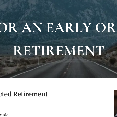
OR AN EARLY O
RETIREMENT
ected Retirement
hink