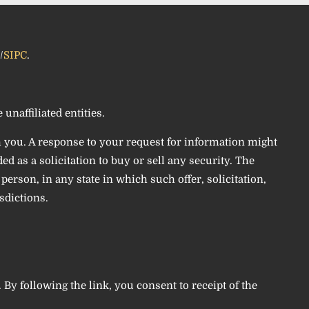
/
SIPC
.
unaffiliated entities.
h you. A response to your request for information might
d as a solicitation to buy or sell any security. The
erson, in any state in which such offer, solicitation,
sdictions.
. By following the link, you consent to receipt of the