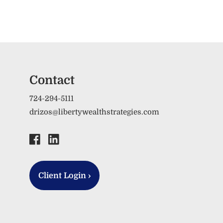
Contact
724-294-5111
drizos@libertywealthstrategies.com
Client Login
›