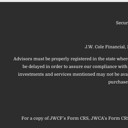
Secur
J.W. Cole Financial, 
Advisors must be properly registered in the state wher
be delayed in order to assure our compliance with t
investments and services mentioned may not be availab
purchase,
For a copy of JWCF’s Form CRS, JWCA’s Form CRS