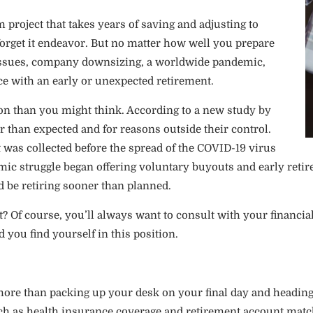
 project that takes years of saving and adjusting to
nd forget it endeavor. But no matter how well you prepare
th issues, company downsizing, a worldwide pandemic,
ce with an early or unexpected retirement.
 than you might think. According to a new study by
er than expected and for reasons outside their control.
t was collected before the spread of the COVID-19 virus
c struggle began offering voluntary buyouts and early retir
d be retiring sooner than planned.
 Of course, you’ll always want to consult with your financial
 you find yourself in this position.
 more than packing up your desk on your final day and heading
h as health insurance coverage and retirement account matches