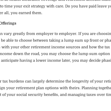
d to time your exit strategy with care. Do you have paid leave y
ter all, you earned them.
Offerings
 vary greatly from employer to employer. If you are choosing t
ly be able to choose between taking a lump sum up front or pha
s with your other retirement income sources and how the tax t
r income down the road, you may choose the lump sum option 
 anticipate having a lower income later, you may decide phasin
 tax burdens can largely determine the longevity of your reti
gn your retirement plan options with theirs. Planning together
f your social security benefits, and managing taxes over ti