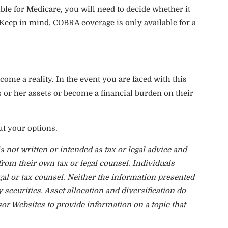
ible for Medicare, you will need to decide whether it
eep in mind, COBRA coverage is only available for a
come a reality. In the event you are faced with this
s or her assets or become a financial burden on their
ut your options.
 not written or intended as tax or legal advice and
from their own tax or legal counsel. Individuals
gal or tax counsel. Neither the information presented
 securities. Asset allocation and diversification do
sor Websites to provide information on a topic that