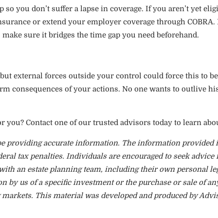
so you don’t suffer a lapse in coverage. If you aren’t yet elig
insurance or extend your employer coverage through COBRA. K
to make sure it bridges the time gap you need beforehand.
ut external forces outside your control could force this to be
term consequences of your actions. No one wants to outlive hi
or you? Contact one of our trusted advisors today to learn abo
e providing accurate information. The information provided is
eral tax penalties. Individuals are encouraged to seek advice 
with an estate planning team, including their own personal le
 by us of a specific investment or the purchase or sale of any
ing markets. This material was developed and produced by Advi