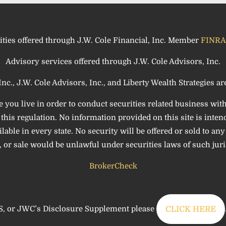
ities offered through J.W. Cole Financial, Inc. Member
FINRA
Advisory services offered through J.W. Cole Advisors, Inc.
Inc., J.W. Cole Advisors, Inc., and Liberty Wealth Strategies are 
e you live in order to conduct securities related business wit
his regulation. No information provided on this site is intende
le in every state. No security will be offered or sold to any p
 or sale would be unlawful under securities laws of such juri
BrokerCheck
, or JWC’s Disclosure Supplement please
CLICK HERE