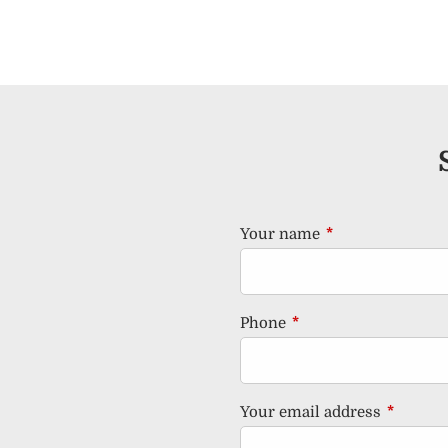
Your name
This field is requ
Phone
This field is required.
Your email address
This fiel