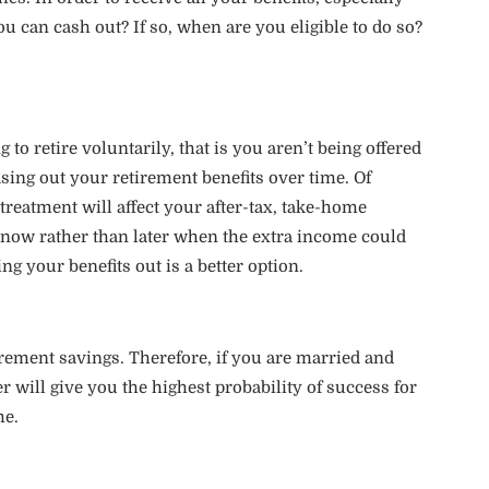
ou can cash out? If so, when are you eligible to do so?
o retire voluntarily, that is you aren’t being offered
sing out your retirement benefits over time. Of
reatment will affect your after-tax, take-home
now rather than later when the extra income could
g your benefits out is a better option.
rement savings. Therefore, if you are married and
 will give you the highest probability of success for
me.