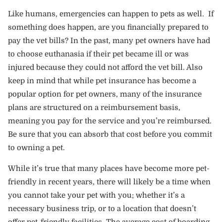
Like humans, emergencies can happen to pets as well. If
something does happen, are you financially prepared to
pay the vet bills? In the past, many pet owners have had
to choose euthanasia if their pet became ill or was
injured because they could not afford the vet bill. Also
keep in mind that while pet insurance has become a
popular option for pet owners, many of the insurance
plans are structured on a reimbursement basis,
meaning you pay for the service and you’re reimbursed.
Be sure that you can absorb that cost before you commit
to owning a pet.
While it’s true that many places have become more pet-
friendly in recent years, there will likely be a time when
you cannot take your pet with you; whether it’s a
necessary business trip, or to a location that doesn’t