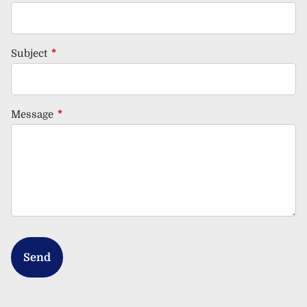
Subject
This field is required.
Message
This field is required.