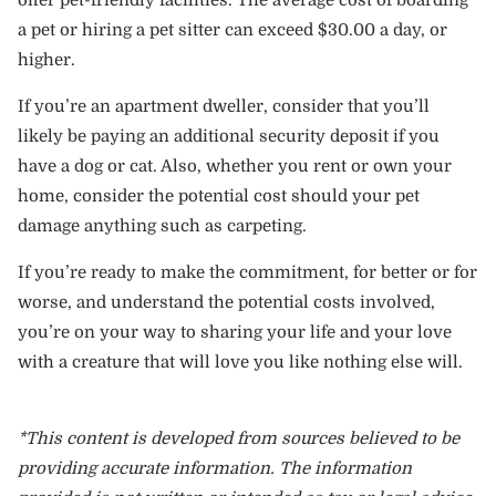
offer pet-friendly facilities. The average cost of boarding
a pet or hiring a pet sitter can exceed $30.00 a day, or
higher.
If you’re an apartment dweller, consider that you’ll
likely be paying an additional security deposit if you
have a dog or cat. Also, whether you rent or own your
home, consider the potential cost should your pet
damage anything such as carpeting.
If you’re ready to make the commitment, for better or for
worse, and understand the potential costs involved,
you’re on your way to sharing your life and your love
with a creature that will love you like nothing else will.
*This content is developed from sources believed to be
providing accurate information. The information