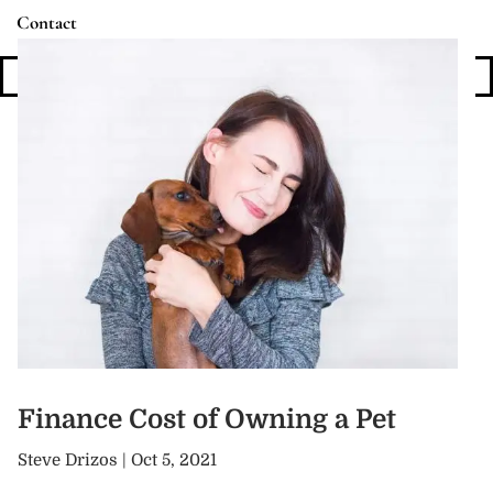
Contact
Login
Finance Cost of Owning a Pet
Steve Drizos |
Oct 5, 2021