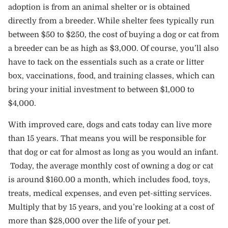
adoption is from an animal shelter or is obtained
directly from a breeder. While shelter fees typically run
between $50 to $250, the cost of buying a dog or cat from
a breeder can be as high as $3,000. Of course, you’ll also
have to tack on the essentials such as a crate or litter
box, vaccinations, food, and training classes, which can
bring your initial investment to between $1,000 to
$4,000.
With improved care, dogs and cats today can live more
than 15 years. That means you will be responsible for
that dog or cat for almost as long as you would an infant.
Today, the average monthly cost of owning a dog or cat
is around $160.00 a month, which includes food, toys,
treats, medical expenses, and even pet-sitting services.
Multiply that by 15 years, and you’re looking at a cost of
more than $28,000 over the life of your pet.