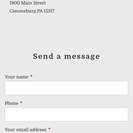
1900 Main Street
Canonsburg PA 15317
Send a message
Your name
This field is required.
Phone
This field is required.
Your email address
This field is required.