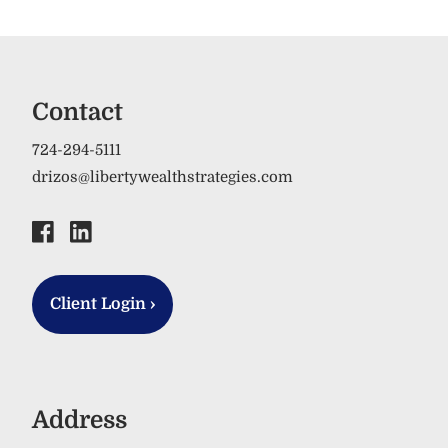
Contact
724-294-5111
drizos@libertywealthstrategies.com
Client Login
›
Address