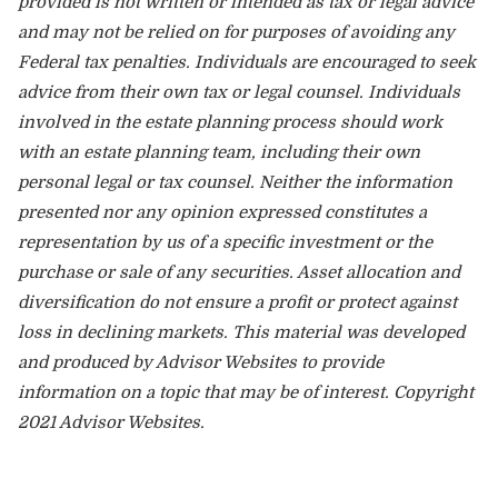
provided is not written or intended as tax or legal advice
and may not be relied on for purposes of avoiding any
Federal tax penalties. Individuals are encouraged to seek
advice from their own tax or legal counsel. Individuals
involved in the estate planning process should work
with an estate planning team, including their own
personal legal or tax counsel. Neither the information
presented nor any opinion expressed constitutes a
representation by us of a specific investment or the
purchase or sale of any securities. Asset allocation and
diversification do not ensure a profit or protect against
loss in declining markets. This material was developed
and produced by Advisor Websites to provide
information on a topic that may be of interest. Copyright
2021 Advisor Websites.