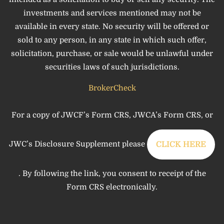
investments and services mentioned may not be
available in every state. No security will be offered or
sold to any person, in any state in which such offer,
solicitation, purchase, or sale would be unlawful under
securities laws of such jurisdictions.
BrokerCheck
For a copy of JWCF’s Form CRS, JWCA’s Form CRS, or
JWC’s Disclosure Supplement please
CLICK HERE
. By following the link, you consent to receipt of the
Form CRS electronically.