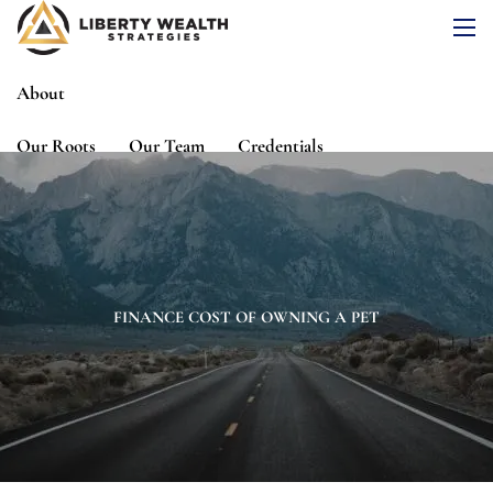
Skip to main content
men
About
Our Roots
Our Team
Credentials
Services
Risk Assessment
Financial Planning
Wealth Management
Investment Management
FINANCE COST OF OWNING A PET
Events
Media
Blog