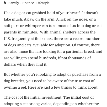
Family
Finance
Lifestyle
Has a dog or cat grabbed hold of your heart? It doesn’t
take much. A paw on the arm. A lick on the nose, or a
soft purr or whimper can turn most of us into dog or cat
parents in minutes. With animal shelters across the
U.S. frequently at their max, there are a record number
of dogs and cats available for adoption. Of course, there
are also those that are looking for a particular breed, and
are willing to spend hundreds, if not thousands of
dollars when they find it.
But whether you’re looking to adopt or purchase from a
dog breeder, you need to be aware of the true cost of
owning a pet. Here are just a few things to think about:
The cost of the initial investment. The initial cost of
adopting a cat or dog varies, depending on whether the