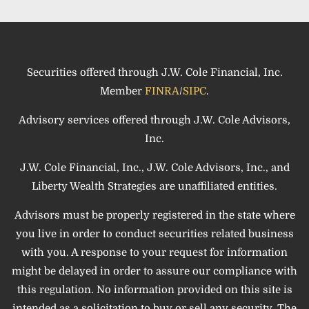
Securities offered through J.W. Cole Financial, Inc.
Member
FINRA
/
SIPC
.
Advisory services offered through J.W. Cole Advisors,
Inc.
J.W. Cole Financial, Inc., J.W. Cole Advisors, Inc., and
Liberty Wealth Strategies are unaffiliated entities.
Advisors must be properly registered in the state where
you live in order to conduct securities related business
with you. A response to your request for information
might be delayed in order to assure our compliance with
this regulation. No information provided on this site is
intended as a solicitation to buy or sell any security. The