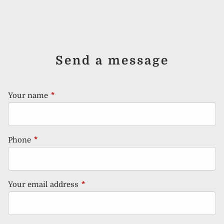
Send a message
Your name
This field is required.
Phone
This field is required.
Your email address
This field is required.