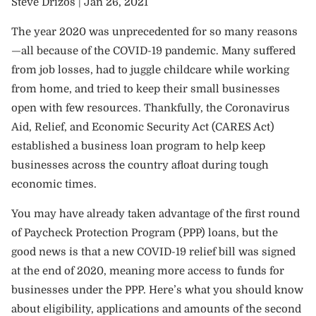
Steve Drizos |
Jan 26, 2021
The year 2020 was unprecedented for so many reasons
—all because of the COVID-19 pandemic. Many suffered
from job losses, had to juggle childcare while working
from home, and tried to keep their small businesses
open with few resources. Thankfully, the Coronavirus
Aid, Relief, and Economic Security Act (CARES Act)
established a business loan program to help keep
businesses across the country afloat during tough
economic times.
You may have already taken advantage of the first round
of Paycheck Protection Program (PPP) loans, but the
good news is that a new COVID-19 relief bill was signed
at the end of 2020, meaning more access to funds for
businesses under the PPP. Here’s what you should know
about eligibility, applications and amounts of the second