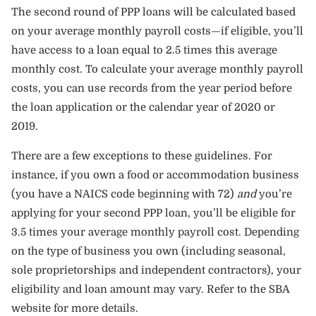
The second round of PPP loans will be calculated based
on your average monthly payroll costs—if eligible, you’ll
have access to a loan equal to 2.5 times this average
monthly cost. To calculate your average monthly payroll
costs, you can use records from the year period before
the loan application or the calendar year of 2020 or
2019.
There are a few exceptions to these guidelines. For
instance, if you own a food or accommodation business
(you have a NAICS code beginning with 72)
and
you’re
applying for your second PPP loan, you’ll be eligible for
3.5 times your average monthly payroll cost. Depending
on the type of business you own (including seasonal,
sole proprietorships and independent contractors), your
eligibility and loan amount may vary. Refer to the
SBA
website
for more details.