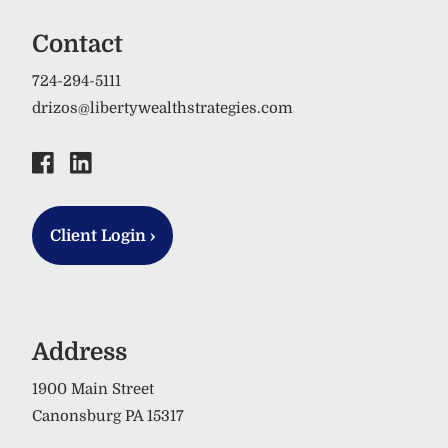
Contact
724-294-5111
drizos@libertywealthstrategies.com
Client Login
›
Address
1900 Main Street
Canonsburg PA 15317