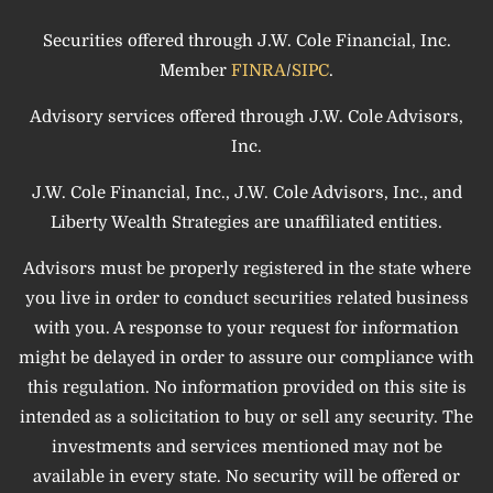
Securities offered through J.W. Cole Financial, Inc.
Member
FINRA
/
SIPC
.
Advisory services offered through J.W. Cole Advisors,
Inc.
J.W. Cole Financial, Inc., J.W. Cole Advisors, Inc., and
Liberty Wealth Strategies are unaffiliated entities.
Advisors must be properly registered in the state where
you live in order to conduct securities related business
with you. A response to your request for information
might be delayed in order to assure our compliance with
this regulation. No information provided on this site is
intended as a solicitation to buy or sell any security. The
investments and services mentioned may not be
available in every state. No security will be offered or