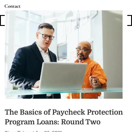
Contact
Login
The Basics of Paycheck Protection
Program Loans: Round Two