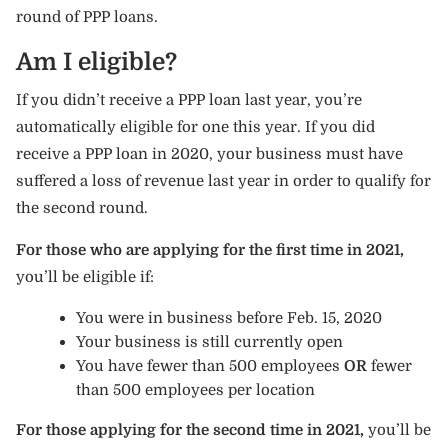
round of PPP loans.
Am I eligible?
If you didn’t receive a PPP loan last year, you’re
automatically eligible for one this year. If you did
receive a PPP loan in 2020, your business must have
suffered a loss of revenue last year in order to qualify for
the second round.
For those who are applying for the first time in 2021,
you’ll be eligible if:
You were in business before Feb. 15, 2020
Your business is still currently open
You have fewer than 500 employees
OR
fewer
than 500 employees per location
For those applying for the second time in 2021,
you’ll be