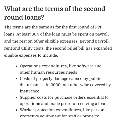
What are the terms of the second
round loans?
The terms are the same as for the first round of PPP
loans. At least 60% of the loan must be spent on payroll
and the rest on other eligible expenses. Beyond payroll,
rent and utility costs, the second relief bill has expanded
eligible expenses to include:
Operations expenditures, like software and
other human resources needs
Costs of property damage caused by public
disturbances in 2020, not otherwise covered by
insurance
Supplier costs for purchase orders essential to
operations and made prior to receiving a loan
Worker protection expenditures, like personal
protective equipment for staff or property