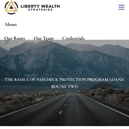
Skip to main content
men
About
Our Roots
Our Team
Credentials
Services
Risk Assessment
Financial Planning
Wealth Management
Investment Management
THE BASICS OF PAYCHECK PROTECTION PROGRAM LOANS:
ROUND TWO
Events
Media
Blog