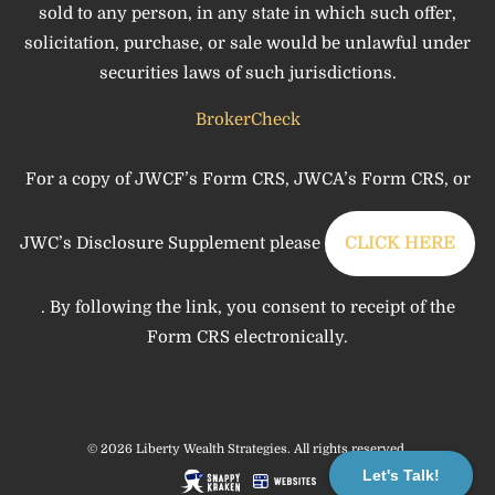
sold to any person, in any state in which such offer,
solicitation, purchase, or sale would be unlawful under
securities laws of such jurisdictions.
BrokerCheck
For a copy of JWCF’s Form CRS, JWCA’s Form CRS, or
JWC’s Disclosure Supplement please
CLICK HERE
. By following the link, you consent to receipt of the
Form CRS electronically.
© 2026 Liberty Wealth Strategies. All rights reserved.
Let's Talk!