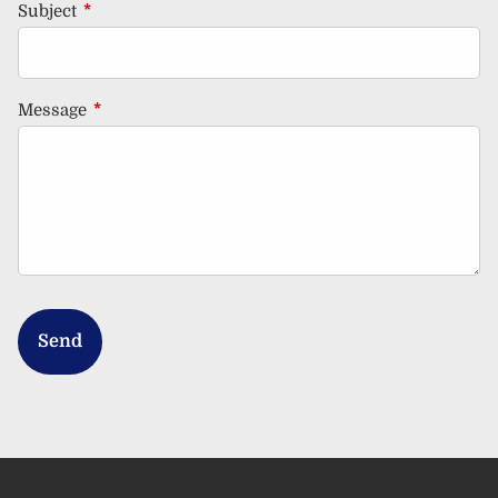
Subject
This field is required.
Message
This field is required.