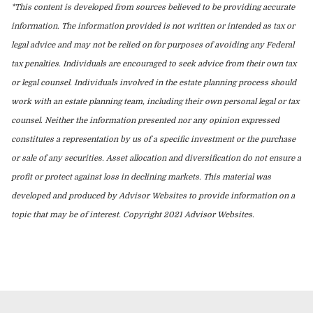
*This content is developed from sources believed to be providing accurate
information. The information provided is not written or intended as tax or
legal advice and may not be relied on for purposes of avoiding any Federal
tax penalties. Individuals are encouraged to seek advice from their own tax
or legal counsel. Individuals involved in the estate planning process should
work with an estate planning team, including their own personal legal or tax
counsel. Neither the information presented nor any opinion expressed
constitutes a representation by us of a specific investment or the purchase
or sale of any securities. Asset allocation and diversification do not ensure a
profit or protect against loss in declining markets. This material was
developed and produced by Advisor Websites to provide information on a
topic that may be of interest. Copyright 2021 Advisor Websites.