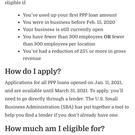
eligible if:
You’ve used up your first PPP loan amount
You were in business before Feb. 15, 2020
Your business is still currently open
You have fewer than 300 employees
OR
fewer
than 300 employees per location
You’ve had a reduction of 25% or more in gross
revenue
How do I apply?
Applications for all PPP loans opened on Jan. 11, 2021,
and are available until March 31, 2021. To apply, you’ll
need to go directly through a lender. The U.S. Small
Business Administration (SBA) has put together a tool to
help you find a lender
if you don’t already have one.
How much am I eligible for?