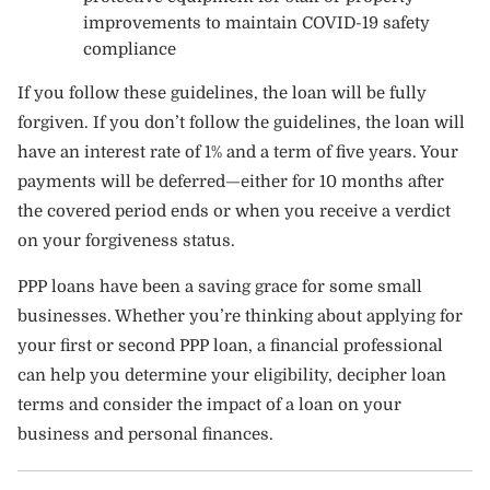
improvements to maintain COVID-19 safety
compliance
If you follow these guidelines, the loan will be fully
forgiven. If you don’t follow the guidelines, the loan will
have an interest rate of 1% and a term of five years. Your
payments will be deferred—either for 10 months after
the covered period ends or when you receive a verdict
on your forgiveness status.
PPP loans have been a saving grace for some small
businesses. Whether you’re thinking about applying for
your first or second PPP loan, a financial professional
can help you determine your eligibility, decipher loan
terms and consider the impact of a loan on your
business and personal finances.