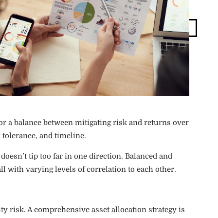
Blog
Login
for a balance between mitigating risk and returns over
 tolerance, and timeline.
 doesn’t tip too far in one direction. Balanced and
ll with varying levels of correlation to each other.
dity risk. A comprehensive asset allocation strategy is