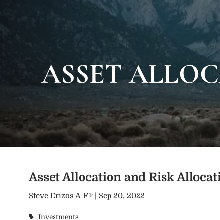
Skip to main content
ASSET ALLOC
Asset Allocation and Risk Allocat
Steve Drizos AIF® |
Sep 20, 2022
Investments