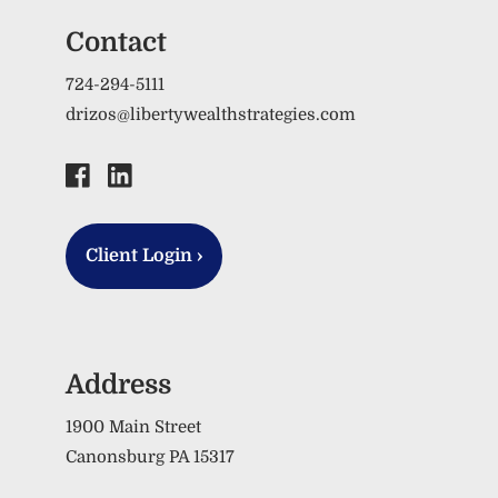
Contact
724-294-5111
drizos@libertywealthstrategies.com
Client Login
›
Address
1900 Main Street
Canonsburg PA 15317