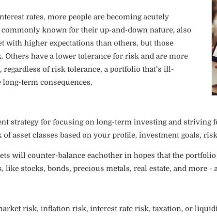
 interest rates, more people are becoming acutely
are commonly known for their up-and-down nature, also
 with higher expectations than others, but those
. Others have a lower tolerance for risk and are more
regardless of risk tolerance, a portfolio that’s ill-
me long-term consequences.
ent strategy for focusing on long-term investing and striving 
of asset classes based on your profile, investment goals, risk
sets will counter-balance eachother in hopes that the portfolio
s, like stocks, bonds, precious metals, real estate, and more - a
rket risk, inflation risk, interest rate risk, taxation, or liqui