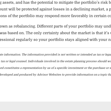
g assets, and has the potential to mitigate the portfolio’s risk
unt will be protected against losses in a declining market, a 
ons of the portfolio may respond more favorably in certain c
known as rebalancing. Different parts of your portfolio may 
s based on. The only certainty about the market is that it’s u
essional regularly so your portfolio stays aligned with your n
te information. The information provided is not written or intended as tax or lega
tax or legal counsel. Individuals involved in the estate planning process should w
d constitutes a representation by us of a specific investment or the purchase or sa
as developed and produced by Advisor Websites to provide information on a topic t