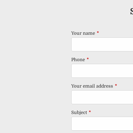
Your name
This field is requ
Phone
This field is required.
Your email address
This fiel
Subject
This field is required