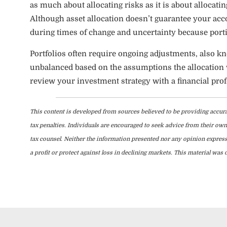
as much about allocating risks as it is about allocatin
Although asset allocation doesn’t guarantee your acco
during times of change and uncertainty because porti
Portfolios often require ongoing adjustments, also 
unbalanced based on the assumptions the allocation wa
review your investment strategy with a financial prof
This content is developed from sources believed to be providing accura
tax penalties. Individuals are encouraged to seek advice from their own 
tax counsel. Neither the information presented nor any opinion expresse
a profit or protect against loss in declining markets. This material w