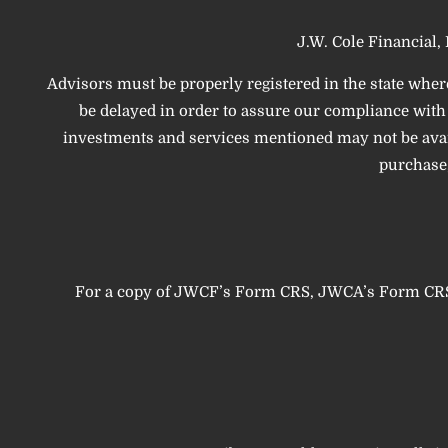
J.W. Cole Financial, 
Advisors must be properly registered in the state wher
be delayed in order to assure our compliance with t
investments and services mentioned may not be availab
purchase,
For a copy of JWCF’s Form CRS, JWCA’s Form CRS