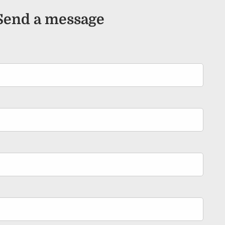
Send a message
ired.
d is required.
.