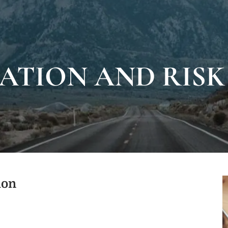
ATION AND RIS
ion