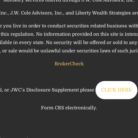
Inc., J.W. Cole Advisors, Inc., and Liberty Wealth Strategies are 
e you live in order to conduct securities related business wit
his regulation. No information provided on this site is intende
le in every state. No security will be offered or sold to any p
 or sale would be unlawful under securities laws of such juri
BrokerCheck
, or JWC’s Disclosure Supplement please
CLICK HERE
Form CRS electronically.