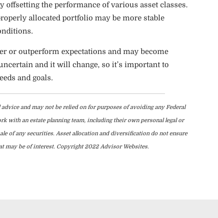
 by offsetting the performance of various asset classes.
properly allocated portfolio may be more stable
onditions.
under or outperform expectations and may become
ncertain and it will change, so it’s important to
eeds and goals.
l advice and may not be relied on for purposes of avoiding any Federal
ork with an estate planning team, including their own personal legal or
le of any securities. Asset allocation and diversification do not ensure
hat may be of interest. Copyright 2022 Advisor Websites.