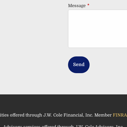
Message
This field is requir
ities offered through J.W. Cole Financial, Inc. Member
FINRA
Advisory services offered through J.W. Cole Advisors, Inc.