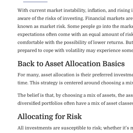
With current market instability, inflation, and rising
aware of the risks of investing. Financial markets 
known as market risk. Some people go into the market
expectations often come with an equal amount of risk
comfortable with the possibility of lower returns. But, 
prepared to cope with volatility may experience so
Back to Asset Allocation Basics
For many, asset allocation is their preferred investm
time. This strategy is centered around choosing a mix 
The belief is that, by choosing a mix of assets, the as
diversified portfolios often have a mix of asset classe
Allocating for Risk
All investments are susceptible to risk; whether it’s ma