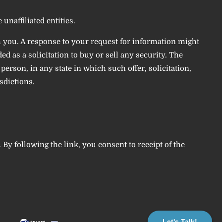
unaffiliated entities.
h you. A response to your request for information might
d as a solicitation to buy or sell any security. The
erson, in any state in which such offer, solicitation,
sdictions.
. By following the link, you consent to receipt of the
Let's Talk!