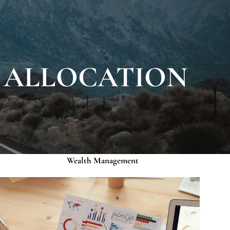
About
Our Roots
Our Team
Credentials
K ALLOCATION
Services
Risk Assessment
Financial Planning
menu
Wealth Management
Investment Management
Events
Media
Contact